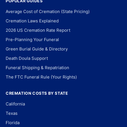
POPULAR GUIDES
Average Cost of Cremation (State Pricing)
Cremation Laws Explained
2026 US Cremation Rate Report
Pre-Planning Your Funeral
Green Burial Guide & Directory
Death Doula Support
Funeral Shipping & Repatriation
The FTC Funeral Rule (Your Rights)
CREMATION COSTS BY STATE
California
Texas
Florida