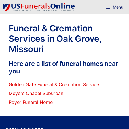
Skip
Menu
to
content
Funeral & Cremation
Services in Oak Grove,
Missouri
Here are a list of funeral homes near
you
Golden Gate Funeral & Cremation Service
Meyers Chapel Suburban
Royer Funeral Home