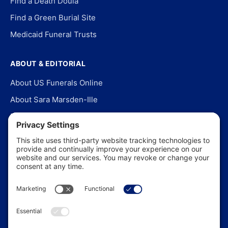
Find a Death Doula
Find a Green Burial Site
Medicaid Funeral Trusts
ABOUT & EDITORIAL
About US Funerals Online
About Sara Marsden-Ille
Editorial Policy
Our Story
Contact Us
In the News