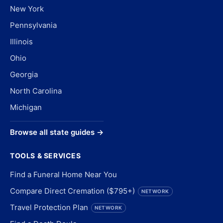
New York
Pennsylvania
Illinois
Ohio
Georgia
North Carolina
Michigan
Browse all state guides →
TOOLS & SERVICES
Find a Funeral Home Near You
Compare Direct Cremation ($795+)
NETWORK
Travel Protection Plan
NETWORK