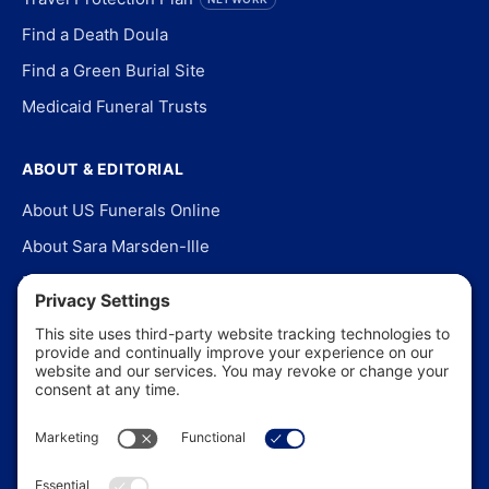
Find a Death Doula
Find a Green Burial Site
Medicaid Funeral Trusts
ABOUT & EDITORIAL
About US Funerals Online
About Sara Marsden-Ille
Editorial Policy
Our Story
Contact Us
In the News