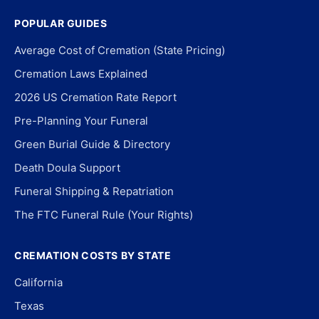
POPULAR GUIDES
Average Cost of Cremation (State Pricing)
Cremation Laws Explained
2026 US Cremation Rate Report
Pre-Planning Your Funeral
Green Burial Guide & Directory
Death Doula Support
Funeral Shipping & Repatriation
The FTC Funeral Rule (Your Rights)
CREMATION COSTS BY STATE
California
Texas