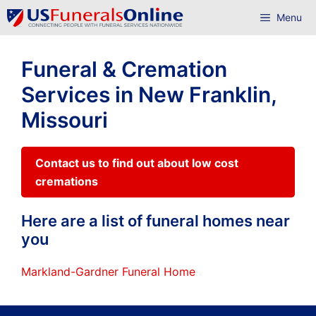
Skip
Menu
to
content
Funeral & Cremation
Services in New Franklin,
Missouri
Contact us to find out about low cost
cremations
Here are a list of funeral homes near
you
Markland-Gardner Funeral Home