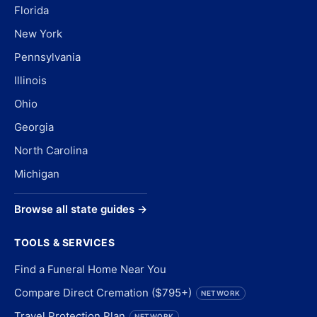
Florida
New York
Pennsylvania
Illinois
Ohio
Georgia
North Carolina
Michigan
Browse all state guides →
TOOLS & SERVICES
Find a Funeral Home Near You
Compare Direct Cremation ($795+)
NETWORK
Travel Protection Plan
NETWORK