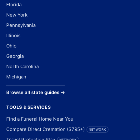
Florida
New York
Pennsylvania
Illinois
Ohio
Georgia
North Carolina
Michigan
Browse all state guides →
TOOLS & SERVICES
Find a Funeral Home Near You
Compare Direct Cremation ($795+)
NETWORK
Travel Protection Plan
NETWORK