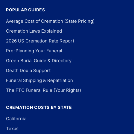
POPULAR GUIDES
Average Cost of Cremation (State Pricing)
Cremation Laws Explained
2026 US Cremation Rate Report
Pre-Planning Your Funeral
Green Burial Guide & Directory
Death Doula Support
Funeral Shipping & Repatriation
The FTC Funeral Rule (Your Rights)
CREMATION COSTS BY STATE
California
Texas