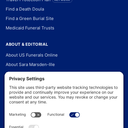
Find a Death Doula
Find a Green Burial Site
Medicaid Funeral Trusts
ABOUT & EDITORIAL
About US Funerals Online
About Sara Marsden-Ille
Editorial Policy
Our Story
Contact Us
In the News