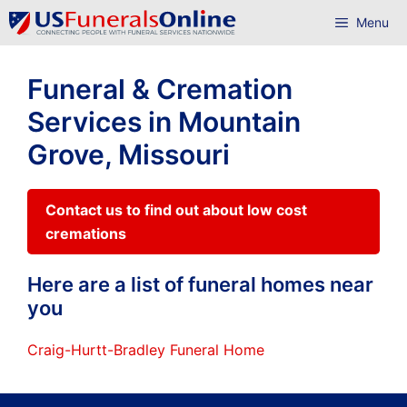
Skip
Menu
to
content
Funeral & Cremation
Services in Mountain
Grove, Missouri
Contact us to find out about low cost
cremations
Here are a list of funeral homes near
you
Craig-Hurtt-Bradley Funeral Home