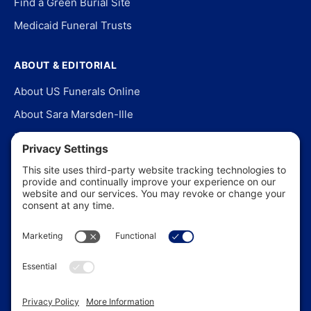
Find a Green Burial Site
Medicaid Funeral Trusts
ABOUT & EDITORIAL
About US Funerals Online
About Sara Marsden-Ille
Editorial Policy
Our Story
Contact Us
In the News