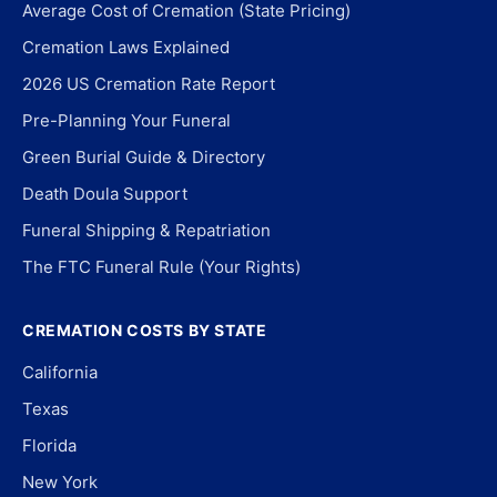
Average Cost of Cremation (State Pricing)
Cremation Laws Explained
2026 US Cremation Rate Report
Pre-Planning Your Funeral
Green Burial Guide & Directory
Death Doula Support
Funeral Shipping & Repatriation
The FTC Funeral Rule (Your Rights)
CREMATION COSTS BY STATE
California
Texas
Florida
New York