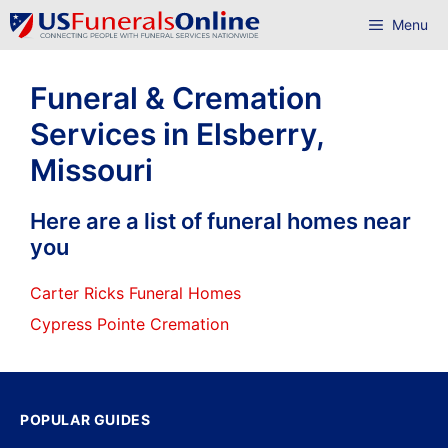
Skip
Menu
to
content
Funeral & Cremation
Services in Elsberry,
Missouri
Here are a list of funeral homes near
you
Carter Ricks Funeral Homes
Cypress Pointe Cremation
POPULAR GUIDES