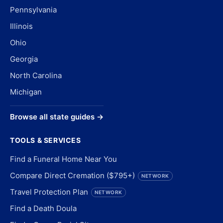
Pennsylvania
Illinois
Ohio
Georgia
North Carolina
Michigan
Browse all state guides →
TOOLS & SERVICES
Find a Funeral Home Near You
Compare Direct Cremation ($795+)
NETWORK
Travel Protection Plan
NETWORK
Find a Death Doula