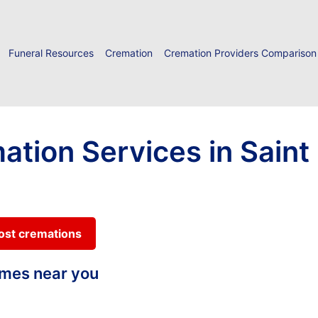
Funeral Resources
Cremation
Cremation Providers Comparison
ation Services in Saint 
cost cremations
homes near you