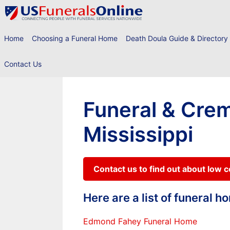
Skip
to
content
Home
Choosing a Funeral Home
Death Doula Guide & Directory
Contact Us
Funeral & Crem
Mississippi
Contact us to find out about low 
Here are a list of funeral 
Edmond Fahey Funeral Home