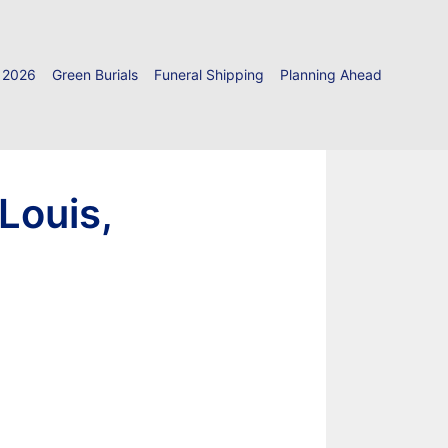
 2026
Green Burials
Funeral Shipping
Planning Ahead
Louis,