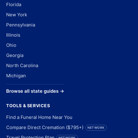
Florida
New York
Pennsylvania
Illinois
Ohio
Georgia
North Carolina
Michigan
Browse all state guides →
TOOLS & SERVICES
Find a Funeral Home Near You
Compare Direct Cremation ($795+)
NETWORK
Travel Protection Plan
NETWORK