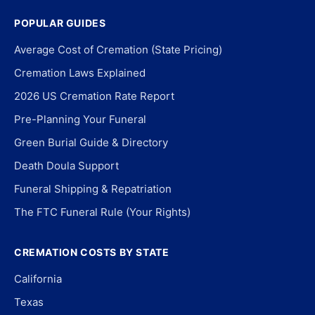
POPULAR GUIDES
Average Cost of Cremation (State Pricing)
Cremation Laws Explained
2026 US Cremation Rate Report
Pre-Planning Your Funeral
Green Burial Guide & Directory
Death Doula Support
Funeral Shipping & Repatriation
The FTC Funeral Rule (Your Rights)
CREMATION COSTS BY STATE
California
Texas