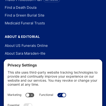
Find a Death Doula
Find a Green Burial Site
Medicaid Funeral Trusts
ABOUT & EDITORIAL
About US Funerals Online
About Sara Marsden-Ille
Editorial Policy
Our Story
Contact Us
In the News