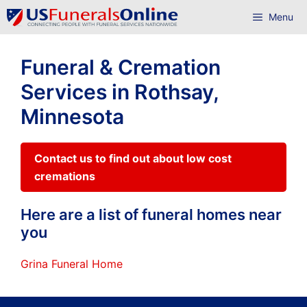
Skip
Menu
to
content
Funeral & Cremation
Services in Rothsay,
Minnesota
Contact us to find out about low cost
cremations
Here are a list of funeral homes near
you
Grina Funeral Home