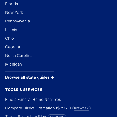
Florida
New York
Pennsylvania
Illinois
Ohio
Georgia
North Carolina
Michigan
Browse all state guides →
TOOLS & SERVICES
Find a Funeral Home Near You
Compare Direct Cremation ($795+)
NETWORK
Travel Protection Plan
NETWORK