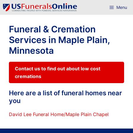
Skip
Menu
to
content
Funeral & Cremation
Services in Maple Plain,
Minnesota
Contact us to find out about low cost
cremations
Here are a list of funeral homes near
you
David Lee Funeral Home/Maple Plain Chapel