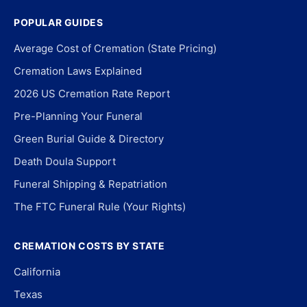
POPULAR GUIDES
Average Cost of Cremation (State Pricing)
Cremation Laws Explained
2026 US Cremation Rate Report
Pre-Planning Your Funeral
Green Burial Guide & Directory
Death Doula Support
Funeral Shipping & Repatriation
The FTC Funeral Rule (Your Rights)
CREMATION COSTS BY STATE
California
Texas