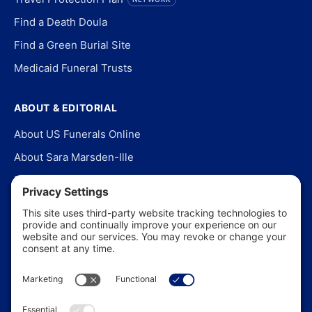
Find a Death Doula
Find a Green Burial Site
Medicaid Funeral Trusts
ABOUT & EDITORIAL
About US Funerals Online
About Sara Marsden-Ille
Editorial Policy
Our Story
Contact Us
In the News