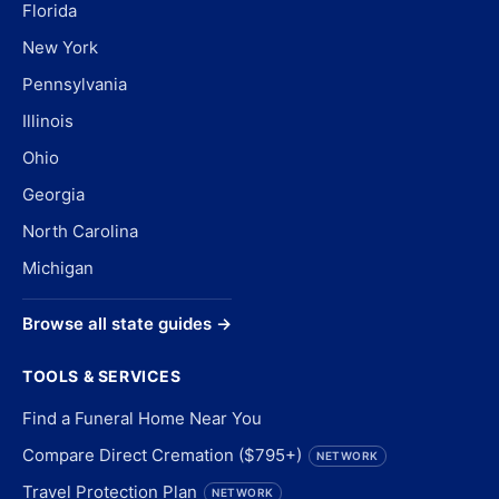
Florida
New York
Pennsylvania
Illinois
Ohio
Georgia
North Carolina
Michigan
Browse all state guides →
TOOLS & SERVICES
Find a Funeral Home Near You
Compare Direct Cremation ($795+)
NETWORK
Travel Protection Plan
NETWORK