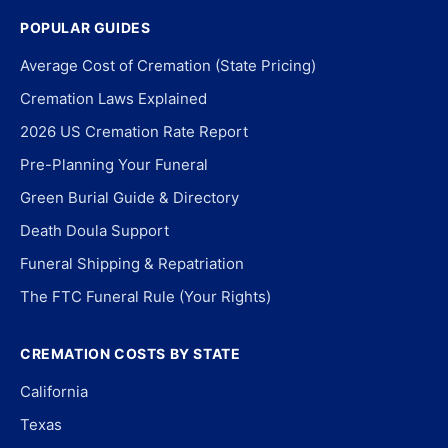
POPULAR GUIDES
Average Cost of Cremation (State Pricing)
Cremation Laws Explained
2026 US Cremation Rate Report
Pre-Planning Your Funeral
Green Burial Guide & Directory
Death Doula Support
Funeral Shipping & Repatriation
The FTC Funeral Rule (Your Rights)
CREMATION COSTS BY STATE
California
Texas