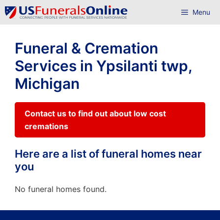
Skip
Menu
to
content
Funeral & Cremation
Services in Ypsilanti twp,
Michigan
Contact us to find out about low cost
cremations
Here are a list of funeral homes near
you
No funeral homes found.