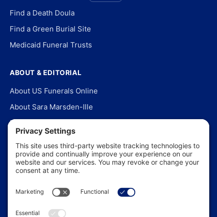
Find a Death Doula
Find a Green Burial Site
Medicaid Funeral Trusts
ABOUT & EDITORIAL
About US Funerals Online
About Sara Marsden-Ille
Editorial Policy
Our Story
Contact Us
In the News