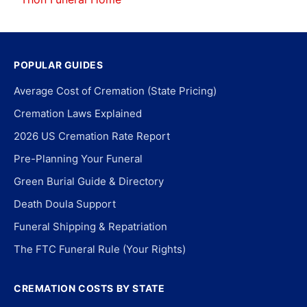
POPULAR GUIDES
Average Cost of Cremation (State Pricing)
Cremation Laws Explained
2026 US Cremation Rate Report
Pre-Planning Your Funeral
Green Burial Guide & Directory
Death Doula Support
Funeral Shipping & Repatriation
The FTC Funeral Rule (Your Rights)
CREMATION COSTS BY STATE