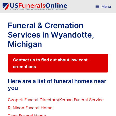
Skip
Menu
to
content
Funeral & Cremation
Services in Wyandotte,
Michigan
Contact us to find out about low cost
cremations
Here are a list of funeral homes near
you
Czopek Funeral Directors/Kernan Funeral Service
Rj Nixon Funeral Home
Thon Funeral Home