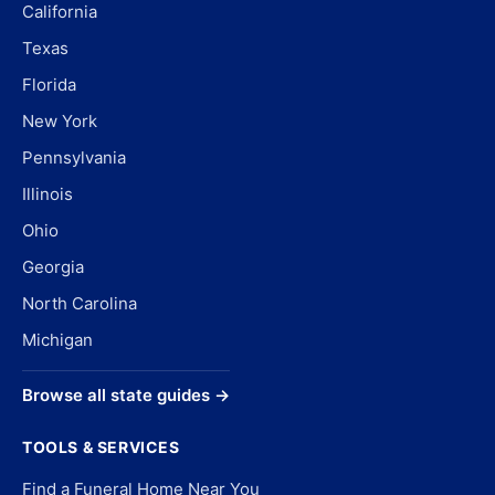
California
Texas
Florida
New York
Pennsylvania
Illinois
Ohio
Georgia
North Carolina
Michigan
Browse all state guides →
TOOLS & SERVICES
Find a Funeral Home Near You