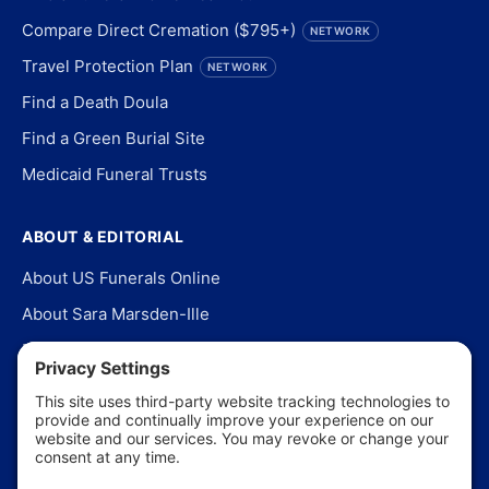
Compare Direct Cremation ($795+)
NETWORK
Travel Protection Plan
NETWORK
Find a Death Doula
Find a Green Burial Site
Medicaid Funeral Trusts
ABOUT & EDITORIAL
About US Funerals Online
About Sara Marsden-Ille
Editorial Policy
Our Story
Contact Us
In the News