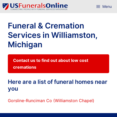
Skip
Menu
to
content
Funeral & Cremation
Services in Williamston,
Michigan
Contact us to find out about low cost
cremations
Here are a list of funeral homes near
you
Gorsline-Runciman Co (Williamston Chapel)