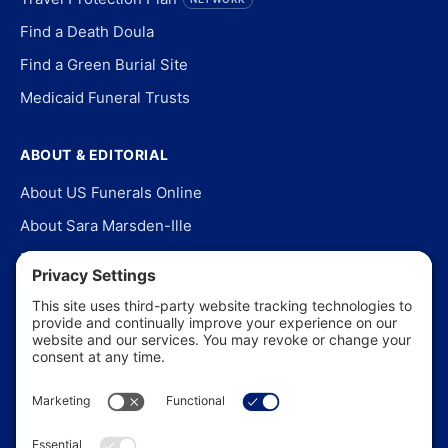
Find a Death Doula
Find a Green Burial Site
Medicaid Funeral Trusts
ABOUT & EDITORIAL
About US Funerals Online
About Sara Marsden-Ille
Editorial Policy
Our Story
Contact Us
In the News