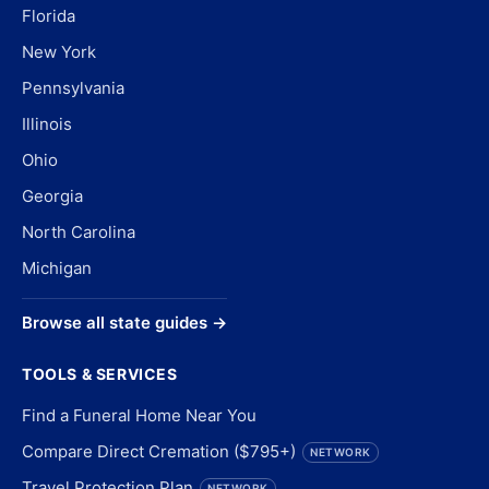
Florida
New York
Pennsylvania
Illinois
Ohio
Georgia
North Carolina
Michigan
Browse all state guides →
TOOLS & SERVICES
Find a Funeral Home Near You
Compare Direct Cremation ($795+)
NETWORK
Travel Protection Plan
NETWORK