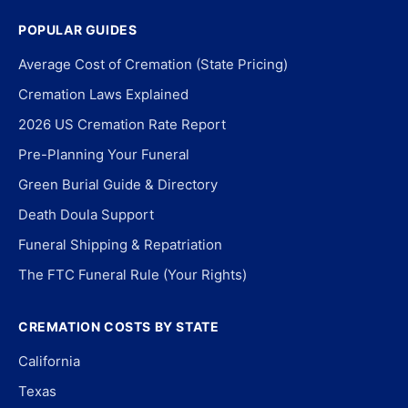
POPULAR GUIDES
Average Cost of Cremation (State Pricing)
Cremation Laws Explained
2026 US Cremation Rate Report
Pre-Planning Your Funeral
Green Burial Guide & Directory
Death Doula Support
Funeral Shipping & Repatriation
The FTC Funeral Rule (Your Rights)
CREMATION COSTS BY STATE
California
Texas