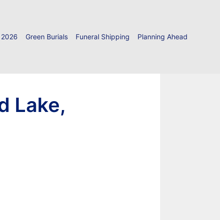
 2026
Green Burials
Funeral Shipping
Planning Ahead
d Lake,