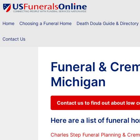
Skip
to
content
Home
Choosing a Funeral Home
Death Doula Guide & Directory
Contact Us
Funeral & Crem
Michigan
Contact us to find out about low 
Here are a list of funeral 
Charles Step Funeral Planning & Crem