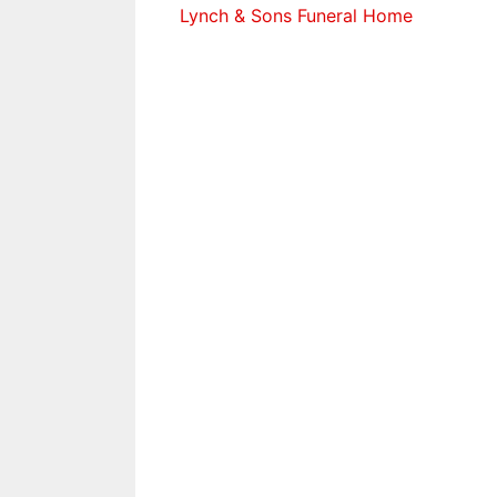
Lynch & Sons Funeral Home