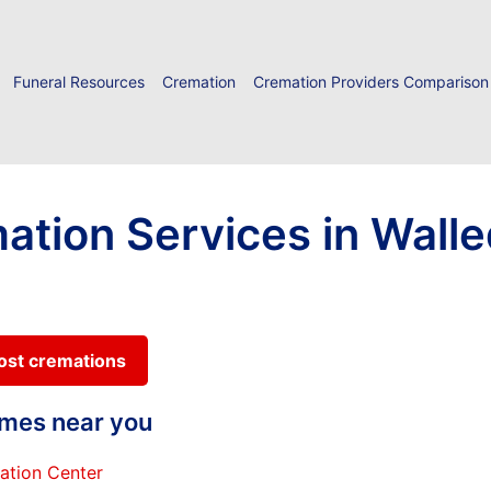
Funeral Resources
Cremation
Cremation Providers Comparison
ation Services in Walle
cost cremations
homes near you
ation Center