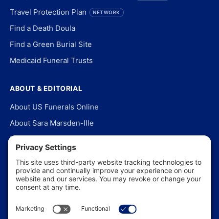
Travel Protection Plan
NETWORK
Find a Death Doula
Find a Green Burial Site
Medicaid Funeral Trusts
ABOUT & EDITORIAL
About US Funerals Online
About Sara Marsden-Ille
Editorial Policy
Our Story
Contact Us
In the News