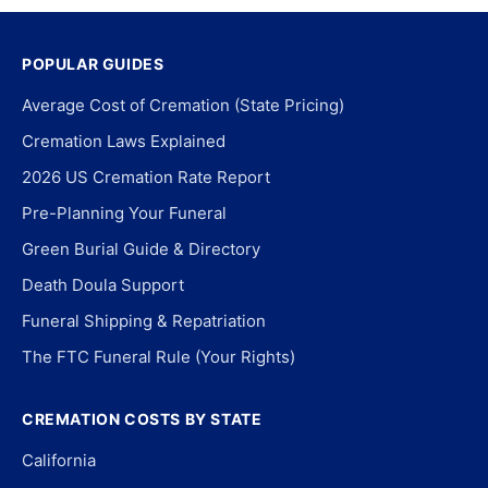
POPULAR GUIDES
Average Cost of Cremation (State Pricing)
Cremation Laws Explained
2026 US Cremation Rate Report
Pre-Planning Your Funeral
Green Burial Guide & Directory
Death Doula Support
Funeral Shipping & Repatriation
The FTC Funeral Rule (Your Rights)
CREMATION COSTS BY STATE
California