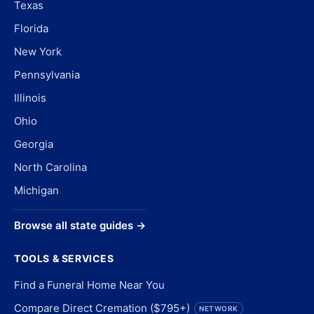
Texas
Florida
New York
Pennsylvania
Illinois
Ohio
Georgia
North Carolina
Michigan
Browse all state guides →
TOOLS & SERVICES
Find a Funeral Home Near You
Compare Direct Cremation ($795+)
NETWORK