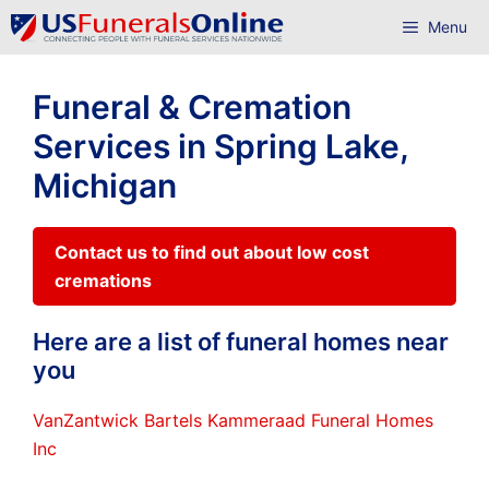
Skip
Menu
to
content
Funeral & Cremation
Services in Spring Lake,
Michigan
Contact us to find out about low cost
cremations
Here are a list of funeral homes near
you
VanZantwick Bartels Kammeraad Funeral Homes
Inc