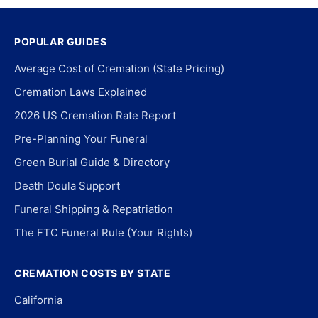
POPULAR GUIDES
Average Cost of Cremation (State Pricing)
Cremation Laws Explained
2026 US Cremation Rate Report
Pre-Planning Your Funeral
Green Burial Guide & Directory
Death Doula Support
Funeral Shipping & Repatriation
The FTC Funeral Rule (Your Rights)
CREMATION COSTS BY STATE
California