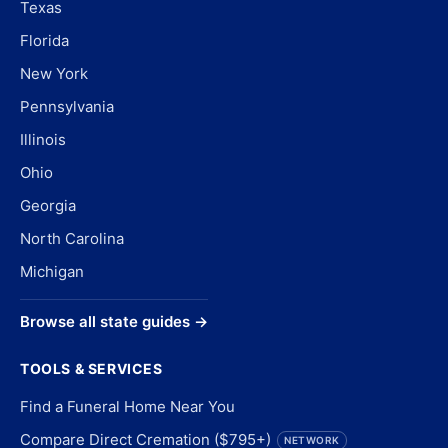
Texas
Florida
New York
Pennsylvania
Illinois
Ohio
Georgia
North Carolina
Michigan
Browse all state guides →
TOOLS & SERVICES
Find a Funeral Home Near You
Compare Direct Cremation ($795+)
NETWORK