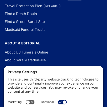
Travel Protection Plan
NETWORK
Find a Death Doula
Find a Green Burial Site
Medicaid Funeral Trusts
ABOUT & EDITORIAL
About US Funerals Online
About Sara Marsden-Ille
Editorial Policy
Our Story
Contact Us
In the News