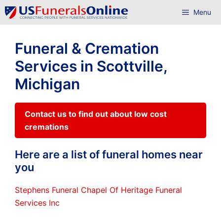
Skip
Menu
to
content
Funeral & Cremation
Services in Scottville,
Michigan
Contact us to find out about low cost
cremations
Here are a list of funeral homes near
you
Stephens Funeral Chapel Of Heritage Funeral
Services Inc