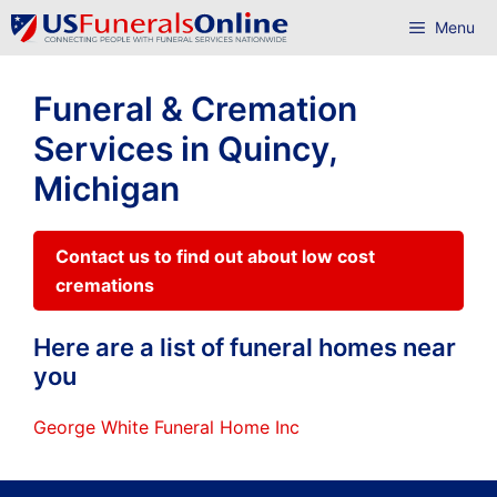
Skip
Menu
to
content
Funeral & Cremation
Services in Quincy,
Michigan
Contact us to find out about low cost
cremations
Here are a list of funeral homes near
you
George White Funeral Home Inc