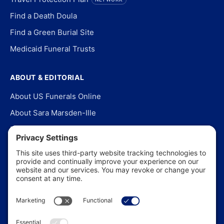
Find a Death Doula
Find a Green Burial Site
Medicaid Funeral Trusts
ABOUT & EDITORIAL
About US Funerals Online
About Sara Marsden-Ille
Editorial Policy
Our Story
Contact Us
In the News