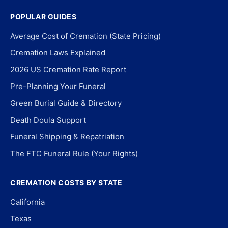
POPULAR GUIDES
Average Cost of Cremation (State Pricing)
Cremation Laws Explained
2026 US Cremation Rate Report
Pre-Planning Your Funeral
Green Burial Guide & Directory
Death Doula Support
Funeral Shipping & Repatriation
The FTC Funeral Rule (Your Rights)
CREMATION COSTS BY STATE
California
Texas