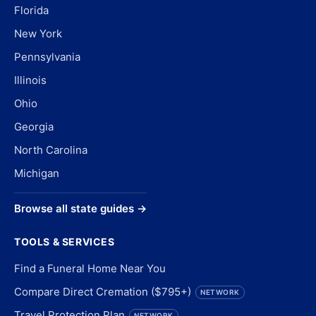
Florida
New York
Pennsylvania
Illinois
Ohio
Georgia
North Carolina
Michigan
Browse all state guides →
TOOLS & SERVICES
Find a Funeral Home Near You
Compare Direct Cremation ($795+)
NETWORK
Travel Protection Plan
NETWORK