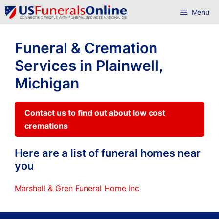
Skip
Menu
to
content
Funeral & Cremation
Services in Plainwell,
Michigan
Contact us to find out about low cost
cremations
Here are a list of funeral homes near
you
Marshall & Gren Funeral Home Inc