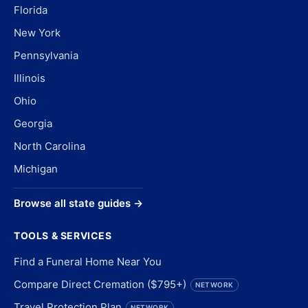
Florida
New York
Pennsylvania
Illinois
Ohio
Georgia
North Carolina
Michigan
Browse all state guides →
TOOLS & SERVICES
Find a Funeral Home Near You
Compare Direct Cremation ($795+)
NETWORK
Travel Protection Plan
NETWORK