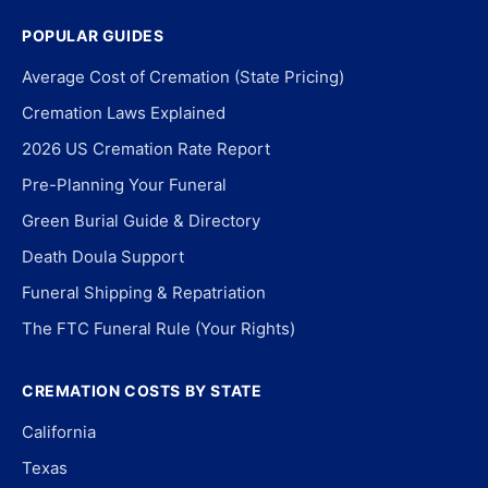
POPULAR GUIDES
Average Cost of Cremation (State Pricing)
Cremation Laws Explained
2026 US Cremation Rate Report
Pre-Planning Your Funeral
Green Burial Guide & Directory
Death Doula Support
Funeral Shipping & Repatriation
The FTC Funeral Rule (Your Rights)
CREMATION COSTS BY STATE
California
Texas