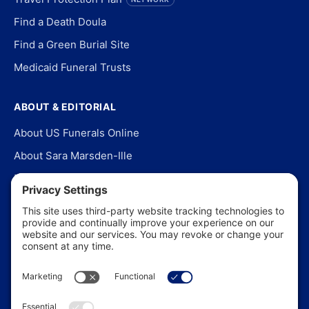
Find a Death Doula
Find a Green Burial Site
Medicaid Funeral Trusts
ABOUT & EDITORIAL
About US Funerals Online
About Sara Marsden-Ille
Editorial Policy
Our Story
Contact Us
In the News