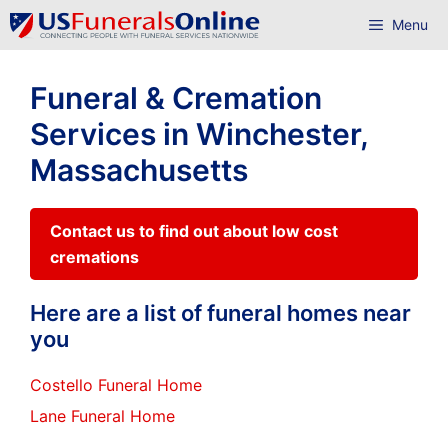
Skip
Menu
to
content
Funeral & Cremation
Services in Winchester,
Massachusetts
Contact us to find out about low cost
cremations
Here are a list of funeral homes near
you
Costello Funeral Home
Lane Funeral Home