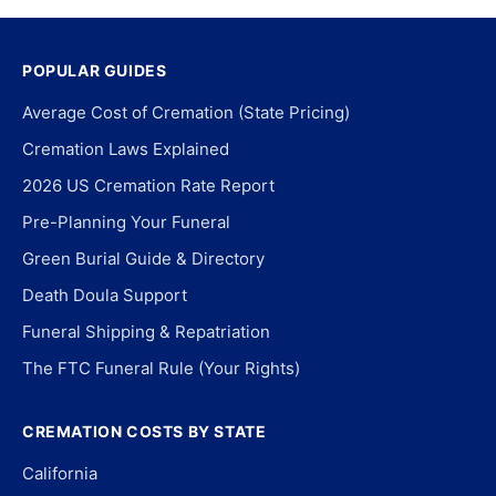
POPULAR GUIDES
Average Cost of Cremation (State Pricing)
Cremation Laws Explained
2026 US Cremation Rate Report
Pre-Planning Your Funeral
Green Burial Guide & Directory
Death Doula Support
Funeral Shipping & Repatriation
The FTC Funeral Rule (Your Rights)
CREMATION COSTS BY STATE
California