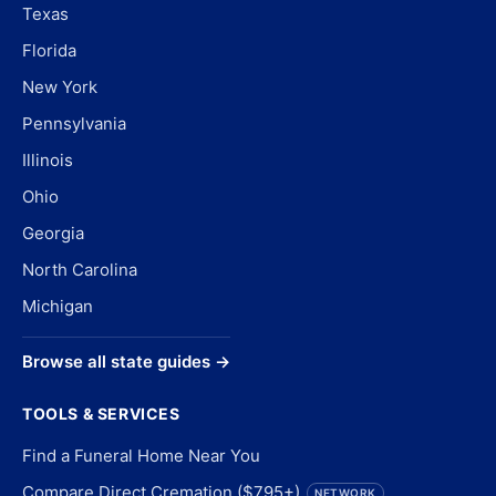
Texas
Florida
New York
Pennsylvania
Illinois
Ohio
Georgia
North Carolina
Michigan
Browse all state guides →
TOOLS & SERVICES
Find a Funeral Home Near You
Compare Direct Cremation ($795+)
NETWORK