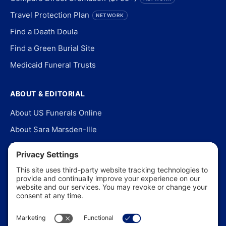
Travel Protection Plan
NETWORK
Find a Death Doula
Find a Green Burial Site
Medicaid Funeral Trusts
ABOUT & EDITORIAL
About US Funerals Online
About Sara Marsden-Ille
Editorial Policy
Our Story
Contact Us
In the News