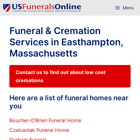
Skip
Menu
to
content
Funeral & Cremation
Services in Easthampton,
Massachusetts
Contact us to find out about low cost
cremations
Here are a list of funeral homes near
you
Boucher-O’Brien Funeral Home
Czelusniak Funeral Home
Graham Funeral