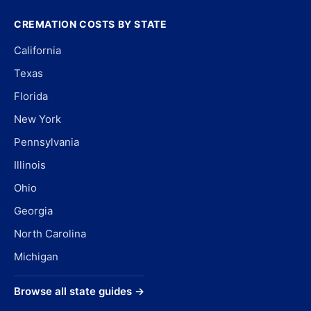
CREMATION COSTS BY STATE
California
Texas
Florida
New York
Pennsylvania
Illinois
Ohio
Georgia
North Carolina
Michigan
Browse all state guides →