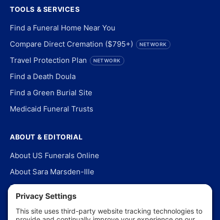
TOOLS & SERVICES
Find a Funeral Home Near You
Compare Direct Cremation ($795+)
NETWORK
Travel Protection Plan
NETWORK
Find a Death Doula
Find a Green Burial Site
Medicaid Funeral Trusts
ABOUT & EDITORIAL
About US Funerals Online
About Sara Marsden-Ille
Editorial Policy
Our Story