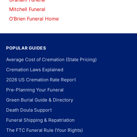
Mitchell Funeral
O’Brien Funeral Home
POPULAR GUIDES
Average Cost of Cremation (State Pricing)
Cremation Laws Explained
2026 US Cremation Rate Report
Pre-Planning Your Funeral
Green Burial Guide & Directory
Death Doula Support
Funeral Shipping & Repatriation
The FTC Funeral Rule (Your Rights)