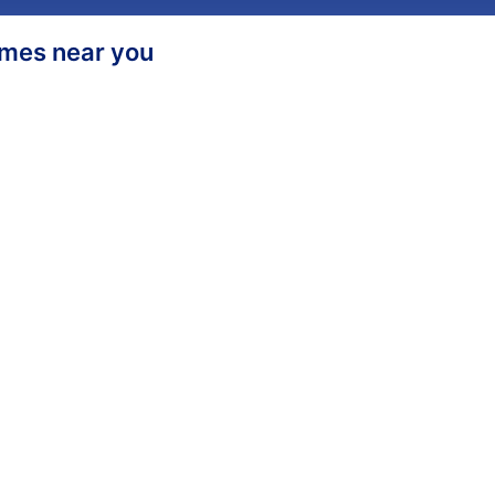
homes near you