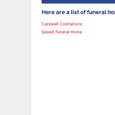
Here are a list of funeral 
Carewell Cremations
Sewell Funeral Home