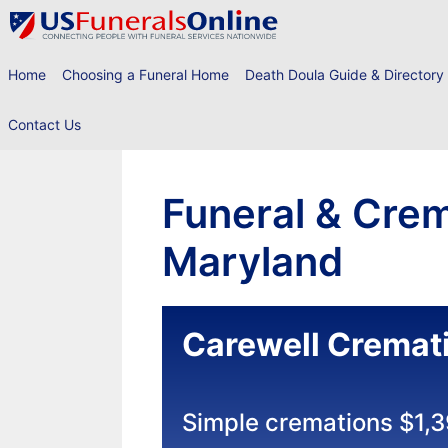
Skip
to
content
Home
Choosing a Funeral Home
Death Doula Guide & Directory
Contact Us
Funeral & Crem
Maryland
Carewell Cremat
Simple cremations $1,