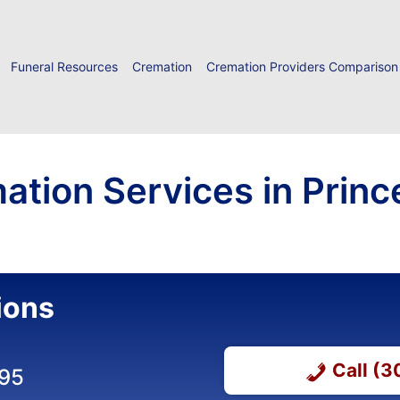
Funeral Resources
Cremation
Cremation Providers Comparison
ation Services in Princ
ions
Call (
395