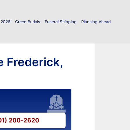
 2026
Green Burials
Funeral Shipping
Planning Ahead
e Frederick,
301) 200-2620