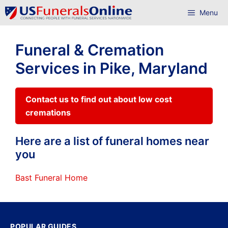
Skip
Menu
to
content
Funeral & Cremation
Services in Pike, Maryland
Contact us to find out about low cost
cremations
Here are a list of funeral homes near
you
Bast Funeral Home
POPULAR GUIDES