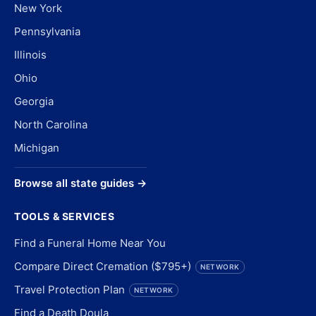
New York
Pennsylvania
Illinois
Ohio
Georgia
North Carolina
Michigan
Browse all state guides →
TOOLS & SERVICES
Find a Funeral Home Near You
Compare Direct Cremation ($795+)
NETWORK
Travel Protection Plan
NETWORK
Find a Death Doula