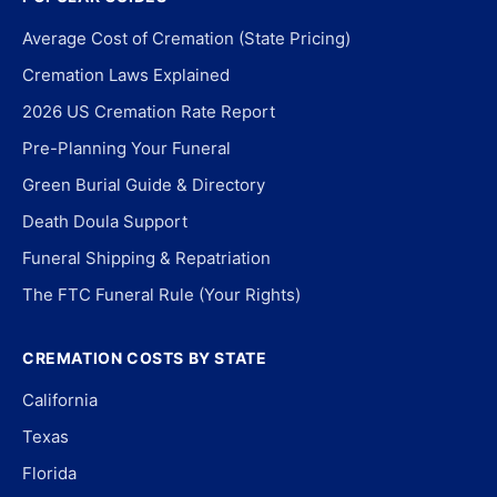
Average Cost of Cremation (State Pricing)
Cremation Laws Explained
2026 US Cremation Rate Report
Pre-Planning Your Funeral
Green Burial Guide & Directory
Death Doula Support
Funeral Shipping & Repatriation
The FTC Funeral Rule (Your Rights)
CREMATION COSTS BY STATE
California
Texas
Florida