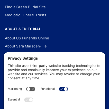
Find a Green Burial Site
Medicaid Funeral Trusts
ABOUT & EDITORIAL
About US Funerals Online
About Sara Marsden-Ille
Editorial Policy
Our Story
Contact Us
In the News