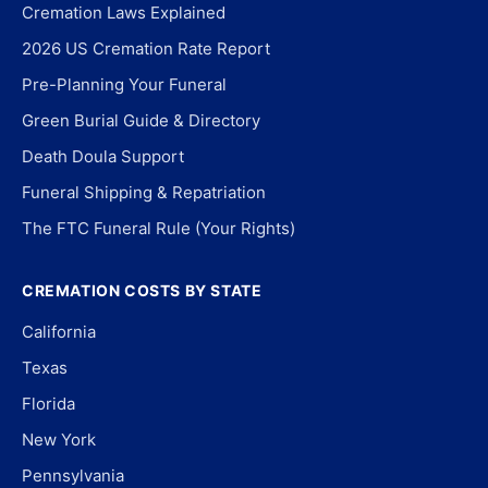
Cremation Laws Explained
2026 US Cremation Rate Report
Pre-Planning Your Funeral
Green Burial Guide & Directory
Death Doula Support
Funeral Shipping & Repatriation
The FTC Funeral Rule (Your Rights)
CREMATION COSTS BY STATE
California
Texas
Florida
New York
Pennsylvania