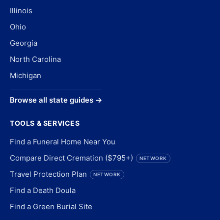
Illinois
Ohio
Georgia
North Carolina
Michigan
Browse all state guides →
TOOLS & SERVICES
Find a Funeral Home Near You
Compare Direct Cremation ($795+)
NETWORK
Travel Protection Plan
NETWORK
Find a Death Doula
Find a Green Burial Site