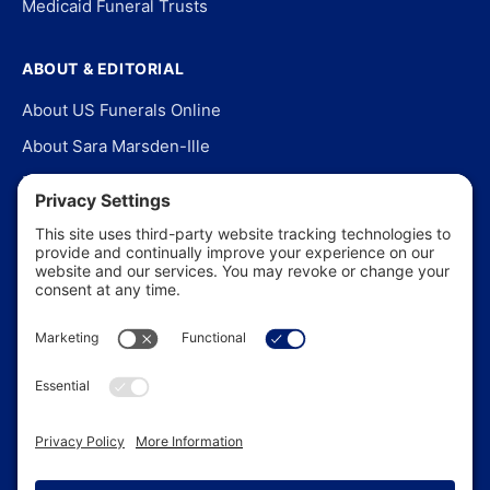
Medicaid Funeral Trusts
ABOUT & EDITORIAL
About US Funerals Online
About Sara Marsden-Ille
Editorial Policy
Our Story
Contact Us
In the News