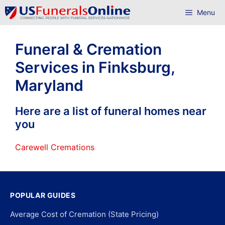
Skip
Menu
to
content
Funeral & Cremation
Services in Finksburg,
Maryland
Here are a list of funeral homes near
you
Carewell Cremations
POPULAR GUIDES
Average Cost of Cremation (State Pricing)