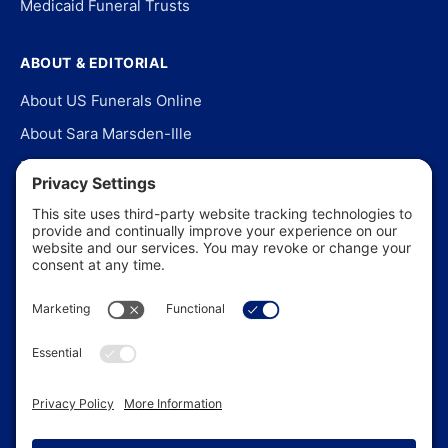
Medicaid Funeral Trusts
ABOUT & EDITORIAL
About US Funerals Online
About Sara Marsden-Ille
Editorial Policy
Our Story
Contact Us
In the News