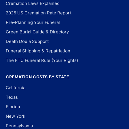
Cremation Laws Explained
2026 US Cremation Rate Report
Pre-Planning Your Funeral
Green Burial Guide & Directory
Death Doula Support
Funeral Shipping & Repatriation
The FTC Funeral Rule (Your Rights)
CREMATION COSTS BY STATE
California
Texas
Florida
New York
Pennsylvania