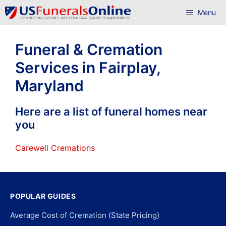
Skip
Menu
to
content
Funeral & Cremation
Services in Fairplay,
Maryland
Here are a list of funeral homes near
you
Carewell Cremations
POPULAR GUIDES
Average Cost of Cremation (State Pricing)