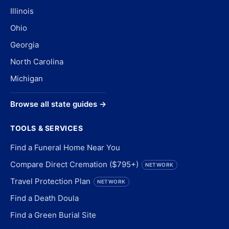
Illinois
Ohio
Georgia
North Carolina
Michigan
Browse all state guides →
TOOLS & SERVICES
Find a Funeral Home Near You
Compare Direct Cremation ($795+)
NETWORK
Travel Protection Plan
NETWORK
Find a Death Doula
Find a Green Burial Site