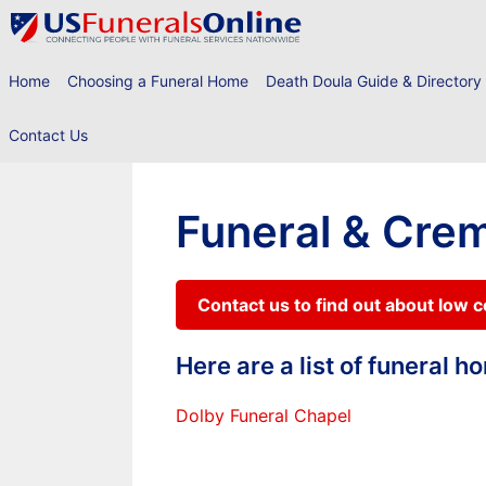
Skip
to
content
Home
Choosing a Funeral Home
Death Doula Guide & Directory
Contact Us
Funeral & Cre
Contact us to find out about low 
Here are a list of funeral 
Dolby Funeral Chapel