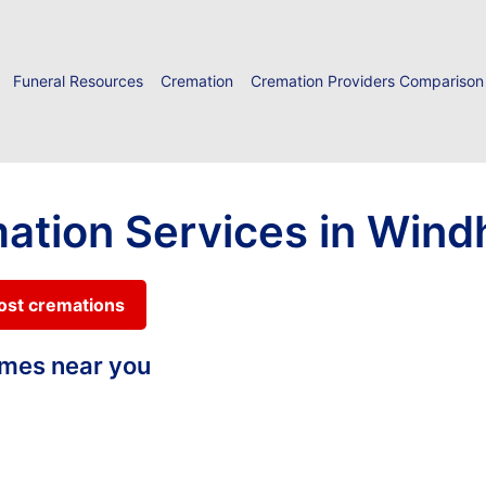
Funeral Resources
Cremation
Cremation Providers Comparison
mation Services in Win
cost cremations
homes near you