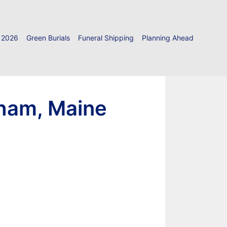
 2026
Green Burials
Funeral Shipping
Planning Ahead
dham, Maine