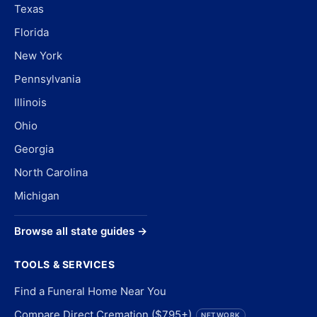
Texas
Florida
New York
Pennsylvania
Illinois
Ohio
Georgia
North Carolina
Michigan
Browse all state guides →
TOOLS & SERVICES
Find a Funeral Home Near You
Compare Direct Cremation ($795+)
NETWORK