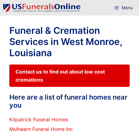
Skip
Menu
to
content
Funeral & Cremation
Services in West Monroe,
Louisiana
Contact us to find out about low cost
cremations
Here are a list of funeral homes near
you
Kilpatrick Funeral Homes
Mulhearn Funeral Home Inc