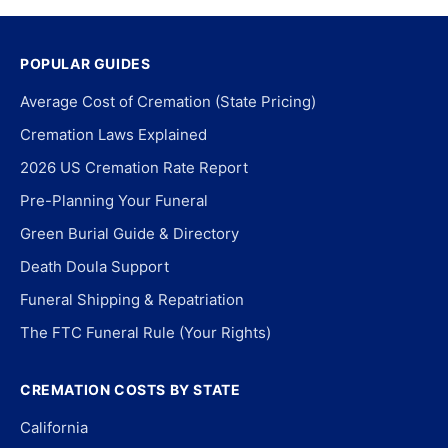
POPULAR GUIDES
Average Cost of Cremation (State Pricing)
Cremation Laws Explained
2026 US Cremation Rate Report
Pre-Planning Your Funeral
Green Burial Guide & Directory
Death Doula Support
Funeral Shipping & Repatriation
The FTC Funeral Rule (Your Rights)
CREMATION COSTS BY STATE
California