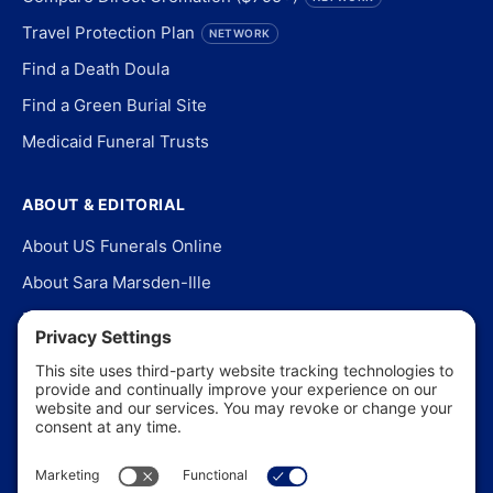
Travel Protection Plan
NETWORK
Find a Death Doula
Find a Green Burial Site
Medicaid Funeral Trusts
ABOUT & EDITORIAL
About US Funerals Online
About Sara Marsden-Ille
Editorial Policy
Our Story
Contact Us
In the News