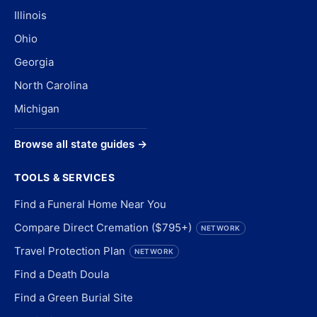
Illinois
Ohio
Georgia
North Carolina
Michigan
Browse all state guides →
TOOLS & SERVICES
Find a Funeral Home Near You
Compare Direct Cremation ($795+)
NETWORK
Travel Protection Plan
NETWORK
Find a Death Doula
Find a Green Burial Site