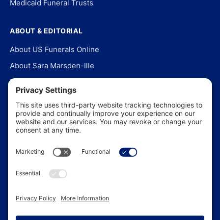
Medicaid Funeral Trusts
ABOUT & EDITORIAL
About US Funerals Online
About Sara Marsden-Ille
Editorial Policy
Our Story
Contact Us
In the News