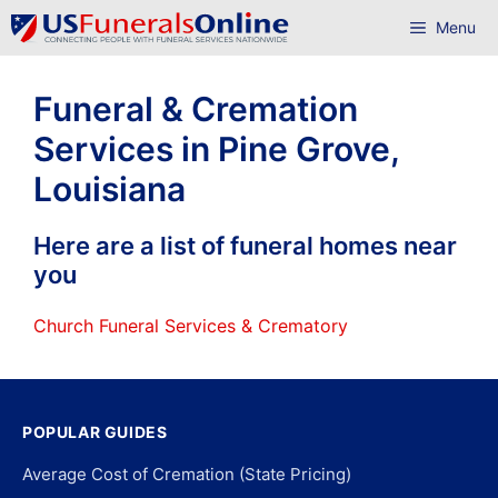
Skip
Menu
to
content
Funeral & Cremation
Services in Pine Grove,
Louisiana
Here are a list of funeral homes near
you
Church Funeral Services & Crematory
POPULAR GUIDES
Average Cost of Cremation (State Pricing)