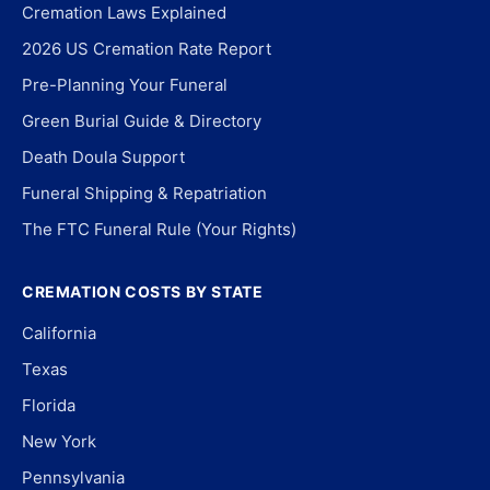
Cremation Laws Explained
2026 US Cremation Rate Report
Pre-Planning Your Funeral
Green Burial Guide & Directory
Death Doula Support
Funeral Shipping & Repatriation
The FTC Funeral Rule (Your Rights)
CREMATION COSTS BY STATE
California
Texas
Florida
New York
Pennsylvania