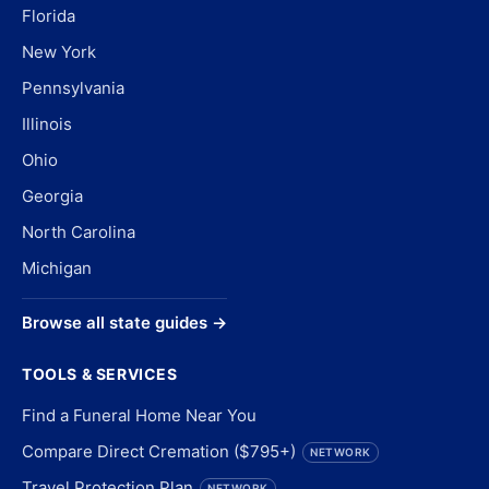
Florida
New York
Pennsylvania
Illinois
Ohio
Georgia
North Carolina
Michigan
Browse all state guides →
TOOLS & SERVICES
Find a Funeral Home Near You
Compare Direct Cremation ($795+)
NETWORK
Travel Protection Plan
NETWORK