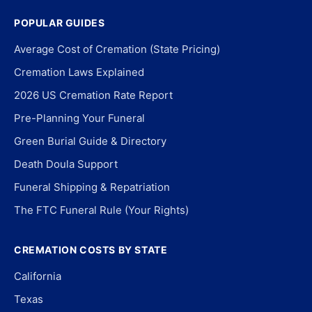
POPULAR GUIDES
Average Cost of Cremation (State Pricing)
Cremation Laws Explained
2026 US Cremation Rate Report
Pre-Planning Your Funeral
Green Burial Guide & Directory
Death Doula Support
Funeral Shipping & Repatriation
The FTC Funeral Rule (Your Rights)
CREMATION COSTS BY STATE
California
Texas