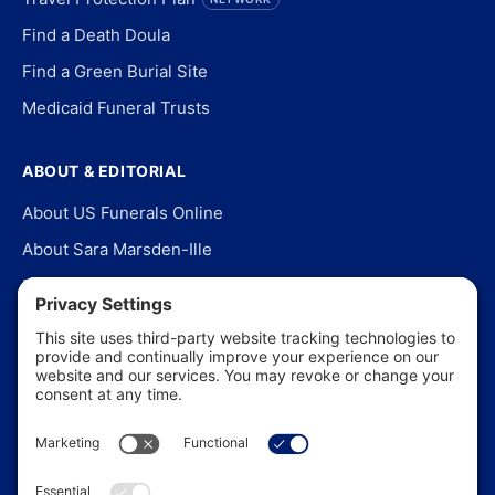
Find a Death Doula
Find a Green Burial Site
Medicaid Funeral Trusts
ABOUT & EDITORIAL
About US Funerals Online
About Sara Marsden-Ille
Editorial Policy
Our Story
Contact Us
In the News