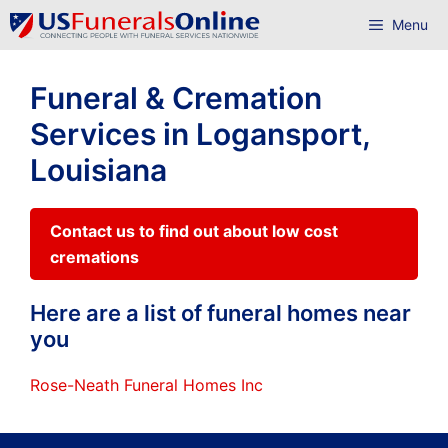
Skip
Menu
to
content
Funeral & Cremation
Services in Logansport,
Louisiana
Contact us to find out about low cost
cremations
Here are a list of funeral homes near
you
Rose-Neath Funeral Homes Inc