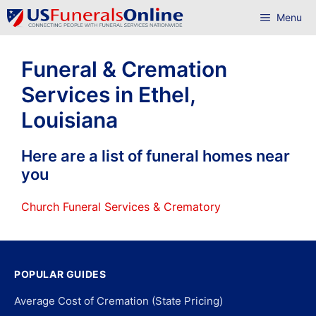
Skip
Menu
to
content
Funeral & Cremation
Services in Ethel,
Louisiana
Here are a list of funeral homes near
you
Church Funeral Services & Crematory
POPULAR GUIDES
Average Cost of Cremation (State Pricing)