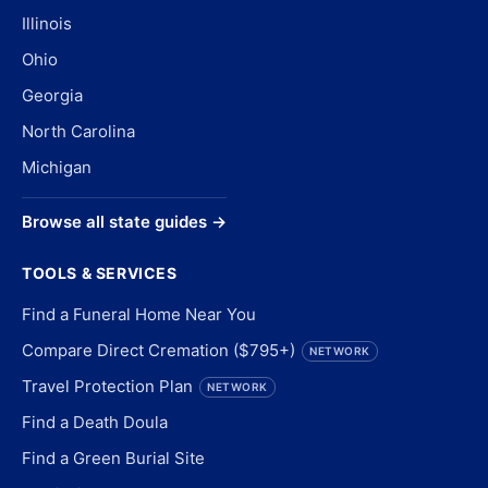
Illinois
Ohio
Georgia
North Carolina
Michigan
Browse all state guides →
TOOLS & SERVICES
Find a Funeral Home Near You
Compare Direct Cremation ($795+)
NETWORK
Travel Protection Plan
NETWORK
Find a Death Doula
Find a Green Burial Site