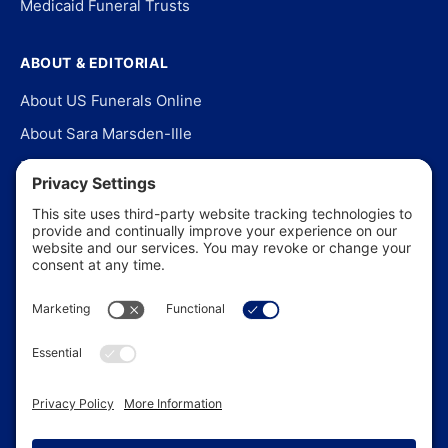
Medicaid Funeral Trusts
ABOUT & EDITORIAL
About US Funerals Online
About Sara Marsden-Ille
Editorial Policy
Our Story
Contact Us
In the News