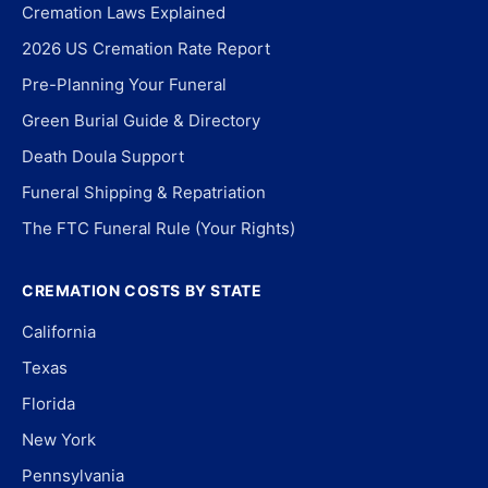
Cremation Laws Explained
2026 US Cremation Rate Report
Pre-Planning Your Funeral
Green Burial Guide & Directory
Death Doula Support
Funeral Shipping & Repatriation
The FTC Funeral Rule (Your Rights)
CREMATION COSTS BY STATE
California
Texas
Florida
New York
Pennsylvania