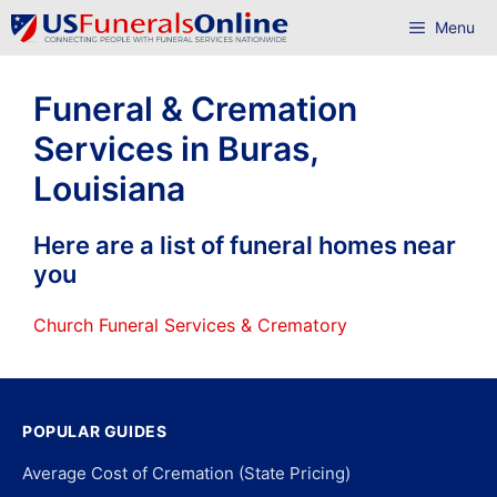
Skip
Menu
to
content
Funeral & Cremation
Services in Buras,
Louisiana
Here are a list of funeral homes near
you
Church Funeral Services & Crematory
POPULAR GUIDES
Average Cost of Cremation (State Pricing)