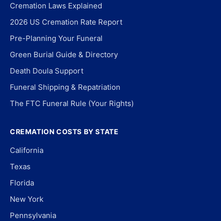
Cremation Laws Explained
2026 US Cremation Rate Report
Pre-Planning Your Funeral
Green Burial Guide & Directory
Death Doula Support
Funeral Shipping & Repatriation
The FTC Funeral Rule (Your Rights)
CREMATION COSTS BY STATE
California
Texas
Florida
New York
Pennsylvania