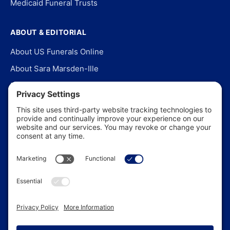
Medicaid Funeral Trusts
ABOUT & EDITORIAL
About US Funerals Online
About Sara Marsden-Ille
Editorial Policy
Our Story
Contact Us
In the News