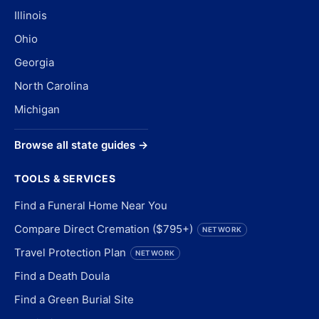
Illinois
Ohio
Georgia
North Carolina
Michigan
Browse all state guides →
TOOLS & SERVICES
Find a Funeral Home Near You
Compare Direct Cremation ($795+)
NETWORK
Travel Protection Plan
NETWORK
Find a Death Doula
Find a Green Burial Site