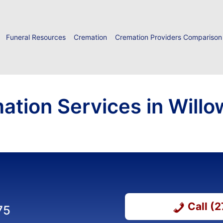
Funeral Resources
Cremation
Cremation Providers Comparison
ation Services in Will
Call (
75