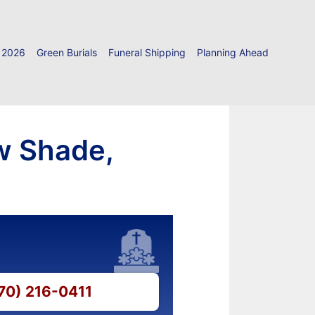
 2026
Green Burials
Funeral Shipping
Planning Ahead
ow Shade,
270) 216-0411