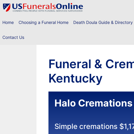
Skip
to
content
Home
Choosing a Funeral Home
Death Doula Guide & Directory
Contact Us
Funeral & Crem
Kentucky
Halo Cremations
Simple cremations $1,1