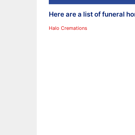
Here are a list of funeral 
Halo Cremations