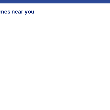
homes near you