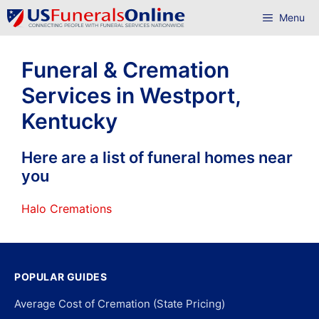
Skip
Menu
to
content
Funeral & Cremation
Services in Westport,
Kentucky
Here are a list of funeral homes near
you
Halo Cremations
POPULAR GUIDES
Average Cost of Cremation (State Pricing)