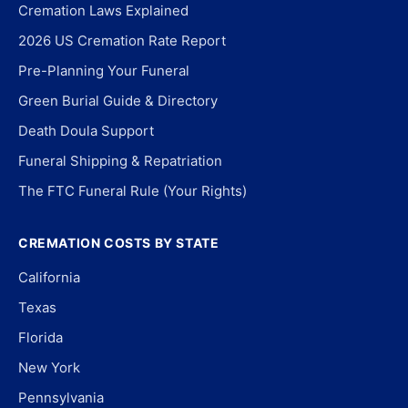
Cremation Laws Explained
2026 US Cremation Rate Report
Pre-Planning Your Funeral
Green Burial Guide & Directory
Death Doula Support
Funeral Shipping & Repatriation
The FTC Funeral Rule (Your Rights)
CREMATION COSTS BY STATE
California
Texas
Florida
New York
Pennsylvania