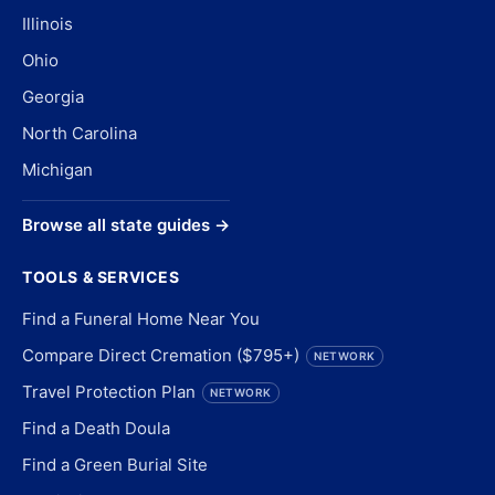
Illinois
Ohio
Georgia
North Carolina
Michigan
Browse all state guides →
TOOLS & SERVICES
Find a Funeral Home Near You
Compare Direct Cremation ($795+)
NETWORK
Travel Protection Plan
NETWORK
Find a Death Doula
Find a Green Burial Site