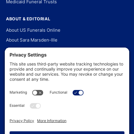
Medicaid Funeral Trusts
ABOUT & EDITORIAL
About US Funerals Online
About Sara Marsden-Ille
Editorial Policy
Our Story
Contact Us
In the News