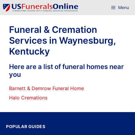
Skip
Menu
to
content
Funeral & Cremation
Services in Waynesburg,
Kentucky
Here are a list of funeral homes near
you
Barnett & Demrow Funeral Home
Halo Cremations
POPULAR GUIDES