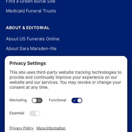
Find a Green Burial Site
Medicaid Funeral Trusts
ABOUT & EDITORIAL
About US Funerals Online
About Sara Marsden-Ille
Editorial Policy
Our Story
Contact Us
In the News