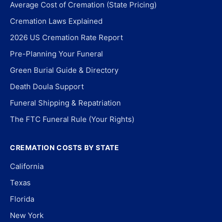
Average Cost of Cremation (State Pricing)
Cremation Laws Explained
2026 US Cremation Rate Report
Pre-Planning Your Funeral
Green Burial Guide & Directory
Death Doula Support
Funeral Shipping & Repatriation
The FTC Funeral Rule (Your Rights)
CREMATION COSTS BY STATE
California
Texas
Florida
New York