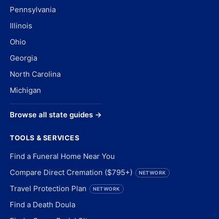
Pennsylvania
Illinois
Ohio
Georgia
North Carolina
Michigan
Browse all state guides →
TOOLS & SERVICES
Find a Funeral Home Near You
Compare Direct Cremation ($795+)
NETWORK
Travel Protection Plan
NETWORK
Find a Death Doula