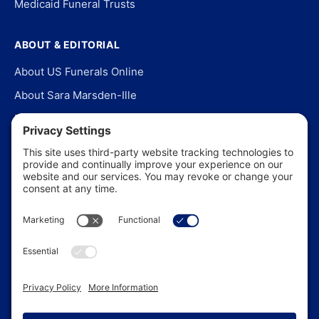
Medicaid Funeral Trusts
ABOUT & EDITORIAL
About US Funerals Online
About Sara Marsden-Ille
Editorial Policy
Our Story
Contact Us
In the News