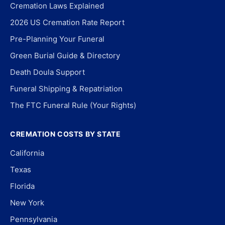
Cremation Laws Explained
2026 US Cremation Rate Report
Pre-Planning Your Funeral
Green Burial Guide & Directory
Death Doula Support
Funeral Shipping & Repatriation
The FTC Funeral Rule (Your Rights)
CREMATION COSTS BY STATE
California
Texas
Florida
New York
Pennsylvania