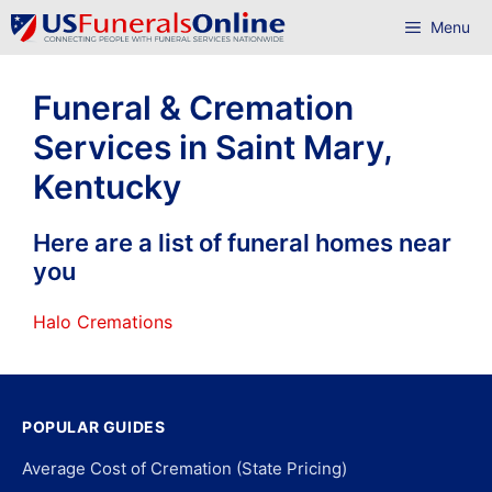
Skip
Menu
to
content
Funeral & Cremation
Services in Saint Mary,
Kentucky
Here are a list of funeral homes near
you
Halo Cremations
POPULAR GUIDES
Average Cost of Cremation (State Pricing)