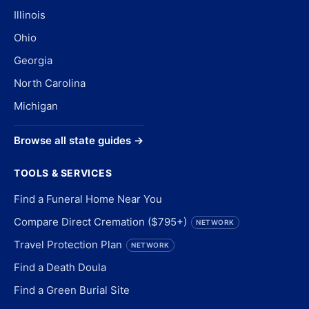
Illinois
Ohio
Georgia
North Carolina
Michigan
Browse all state guides →
TOOLS & SERVICES
Find a Funeral Home Near You
Compare Direct Cremation ($795+)
NETWORK
Travel Protection Plan
NETWORK
Find a Death Doula
Find a Green Burial Site