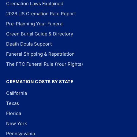
Cremation Laws Explained
2026 US Cremation Rate Report
Pre-Planning Your Funeral
Green Burial Guide & Directory
Death Doula Support
Funeral Shipping & Repatriation
The FTC Funeral Rule (Your Rights)
CREMATION COSTS BY STATE
California
Texas
Florida
New York
Pennsylvania