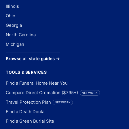
Illinois
Ohio
Georgia
North Carolina
Michigan
Browse all state guides →
TOOLS & SERVICES
Find a Funeral Home Near You
Compare Direct Cremation ($795+)
NETWORK
Travel Protection Plan
NETWORK
Find a Death Doula
Find a Green Burial Site