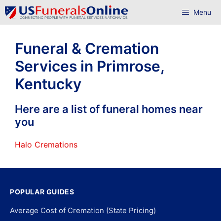
Skip
Menu
to
content
Funeral & Cremation
Services in Primrose,
Kentucky
Here are a list of funeral homes near
you
Halo Cremations
POPULAR GUIDES
Average Cost of Cremation (State Pricing)