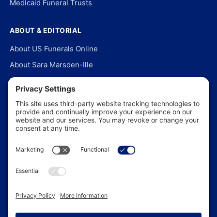
Medicaid Funeral Trusts
ABOUT & EDITORIAL
About US Funerals Online
About Sara Marsden-Ille
Editorial Policy
Our Story
Contact Us
In the News