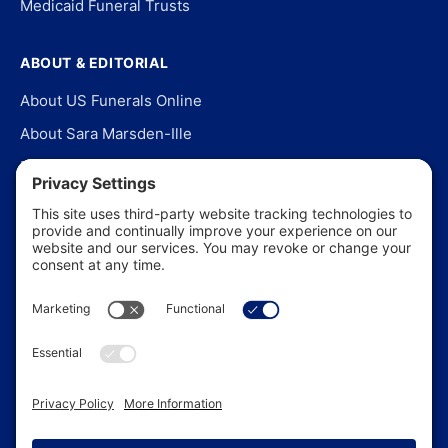
Medicaid Funeral Trusts
ABOUT & EDITORIAL
About US Funerals Online
About Sara Marsden-Ille
Editorial Policy
Our Story
Contact Us
In the News