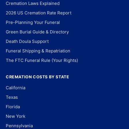
Cremation Laws Explained
2026 US Cremation Rate Report
Pre-Planning Your Funeral
Green Burial Guide & Directory
Death Doula Support
Funeral Shipping & Repatriation
The FTC Funeral Rule (Your Rights)
CREMATION COSTS BY STATE
California
Texas
Florida
New York
Pennsylvania