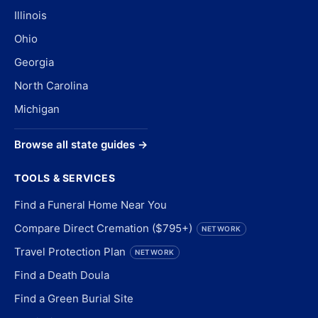
Illinois
Ohio
Georgia
North Carolina
Michigan
Browse all state guides →
TOOLS & SERVICES
Find a Funeral Home Near You
Compare Direct Cremation ($795+)
NETWORK
Travel Protection Plan
NETWORK
Find a Death Doula
Find a Green Burial Site