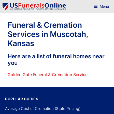
Skip
Menu
to
content
Funeral & Cremation
Services in Muscotah,
Kansas
Here are a list of funeral homes near
you
Golden Gate Funeral & Cremation Service
POPULAR GUIDES
Average Cost of Cremation (State Pricing)