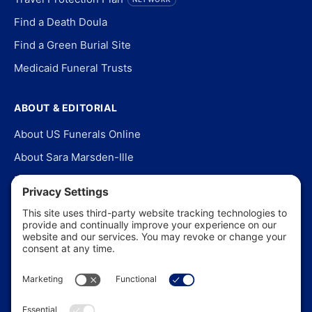
Find a Death Doula
Find a Green Burial Site
Medicaid Funeral Trusts
ABOUT & EDITORIAL
About US Funerals Online
About Sara Marsden-Ille
Editorial Policy
Our Story
Contact Us
In the News