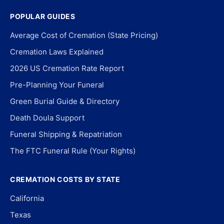
POPULAR GUIDES
Average Cost of Cremation (State Pricing)
Cremation Laws Explained
2026 US Cremation Rate Report
Pre-Planning Your Funeral
Green Burial Guide & Directory
Death Doula Support
Funeral Shipping & Repatriation
The FTC Funeral Rule (Your Rights)
CREMATION COSTS BY STATE
California
Texas