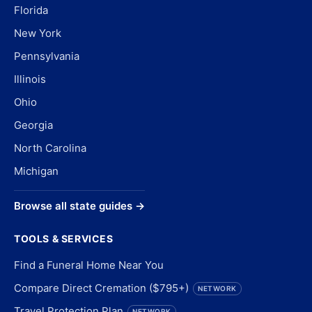
Florida
New York
Pennsylvania
Illinois
Ohio
Georgia
North Carolina
Michigan
Browse all state guides →
TOOLS & SERVICES
Find a Funeral Home Near You
Compare Direct Cremation ($795+)
NETWORK
Travel Protection Plan
NETWORK