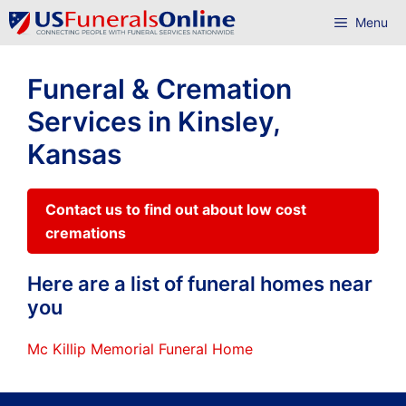
Skip
Menu
to
content
Funeral & Cremation
Services in Kinsley,
Kansas
Contact us to find out about low cost
cremations
Here are a list of funeral homes near
you
Mc Killip Memorial Funeral Home