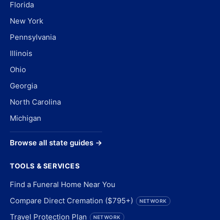
Florida
New York
Pennsylvania
Illinois
Ohio
Georgia
North Carolina
Michigan
Browse all state guides →
TOOLS & SERVICES
Find a Funeral Home Near You
Compare Direct Cremation ($795+)
NETWORK
Travel Protection Plan
NETWORK