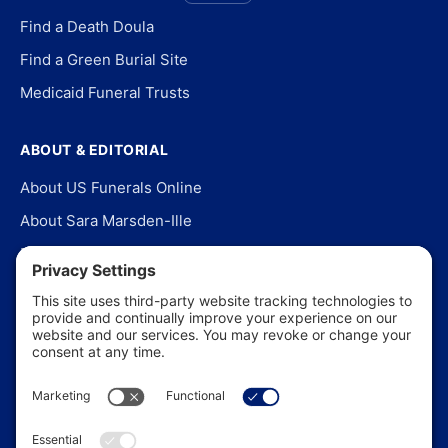
Find a Death Doula
Find a Green Burial Site
Medicaid Funeral Trusts
ABOUT & EDITORIAL
About US Funerals Online
About Sara Marsden-Ille
Editorial Policy
Our Story
Contact Us
In the News