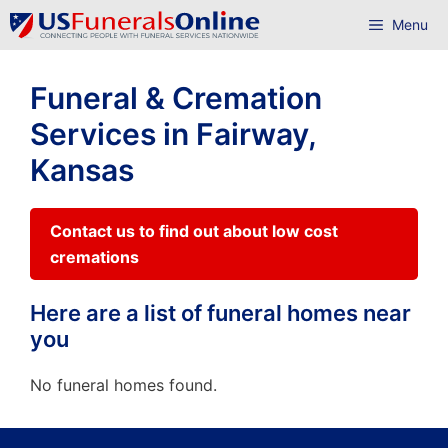
Skip
Menu
to
content
Funeral & Cremation
Services in Fairway,
Kansas
Contact us to find out about low cost
cremations
Here are a list of funeral homes near
you
No funeral homes found.