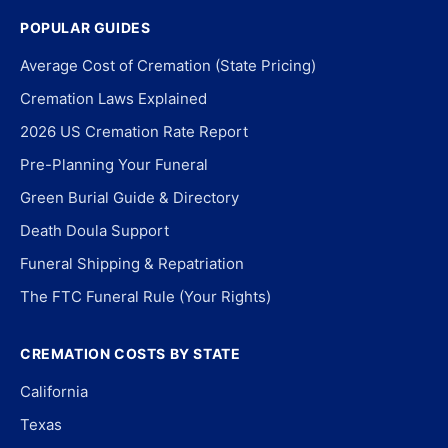
POPULAR GUIDES
Average Cost of Cremation (State Pricing)
Cremation Laws Explained
2026 US Cremation Rate Report
Pre-Planning Your Funeral
Green Burial Guide & Directory
Death Doula Support
Funeral Shipping & Repatriation
The FTC Funeral Rule (Your Rights)
CREMATION COSTS BY STATE
California
Texas