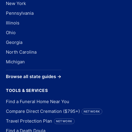
New York
Pennsylvania
Illinois
Ohio
Georgia
North Carolina
Michigan
Browse all state guides →
TOOLS & SERVICES
Find a Funeral Home Near You
Compare Direct Cremation ($795+)
NETWORK
Travel Protection Plan
NETWORK
Find a Death Doula