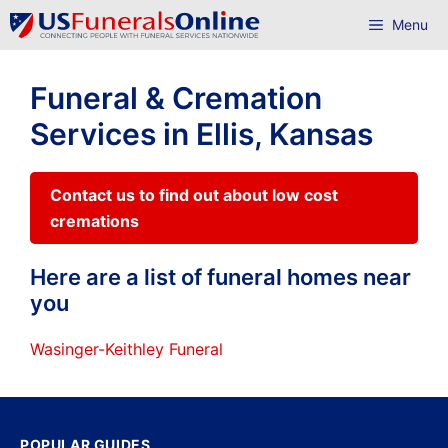
Skip
Menu
to
content
Funeral & Cremation
Services in Ellis, Kansas
Contact us to find out about low cost
cremations
Here are a list of funeral homes near
you
Wasinger-Keithley Funeral
POPULAR GUIDES