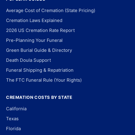
Average Cost of Cremation (State Pricing)
Cremation Laws Explained
2026 US Cremation Rate Report
Pre-Planning Your Funeral
Green Burial Guide & Directory
Death Doula Support
Funeral Shipping & Repatriation
The FTC Funeral Rule (Your Rights)
CREMATION COSTS BY STATE
California
Texas
Florida