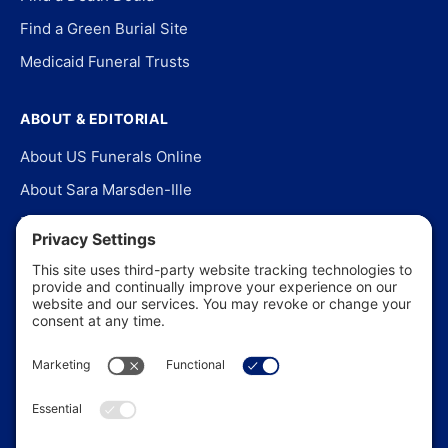
Find a Green Burial Site
Medicaid Funeral Trusts
ABOUT & EDITORIAL
About US Funerals Online
About Sara Marsden-Ille
Editorial Policy
Our Story
Contact Us
In the News