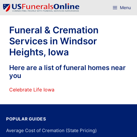
Skip
Menu
to
content
Funeral & Cremation
Services in Windsor
Heights, Iowa
Here are a list of funeral homes near
you
Celebrate Life Iowa
POPULAR GUIDES
Average Cost of Cremation (State Pricing)