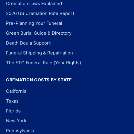
Cremation Laws Explained
2026 US Cremation Rate Report
Pre-Planning Your Funeral
Green Burial Guide & Directory
Death Doula Support
Funeral Shipping & Repatriation
The FTC Funeral Rule (Your Rights)
CREMATION COSTS BY STATE
California
Texas
Florida
New York
Pennsylvania