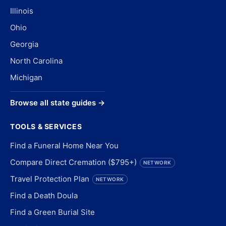
Illinois
Ohio
Georgia
North Carolina
Michigan
Browse all state guides →
TOOLS & SERVICES
Find a Funeral Home Near You
Compare Direct Cremation ($795+)
NETWORK
Travel Protection Plan
NETWORK
Find a Death Doula
Find a Green Burial Site