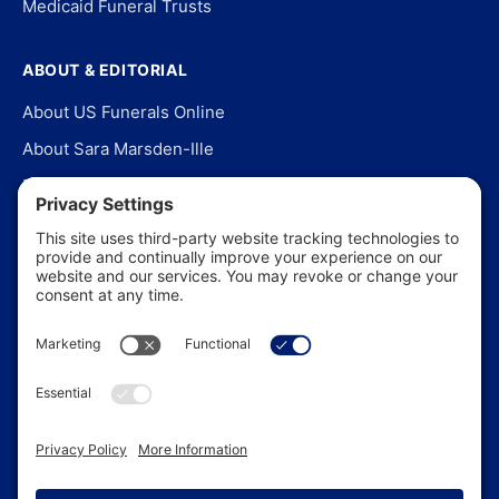
Medicaid Funeral Trusts
ABOUT & EDITORIAL
About US Funerals Online
About Sara Marsden-Ille
Editorial Policy
Our Story
Contact Us
In the News