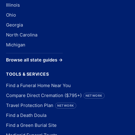
Illinois
Ohio
Georgia
North Carolina
Michigan
Browse all state guides →
TOOLS & SERVICES
Find a Funeral Home Near You
Compare Direct Cremation ($795+)
NETWORK
Travel Protection Plan
NETWORK
Find a Death Doula
Find a Green Burial Site