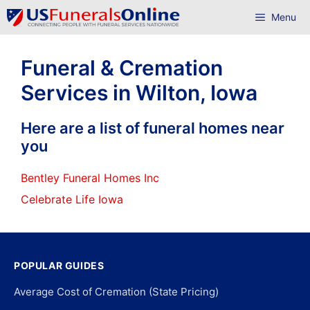
Skip
Menu
to
content
Funeral & Cremation
Services in Wilton, Iowa
Here are a list of funeral homes near
you
Bentley Funeral Homes Inc
Celebrate Life Iowa
POPULAR GUIDES
Average Cost of Cremation (State Pricing)