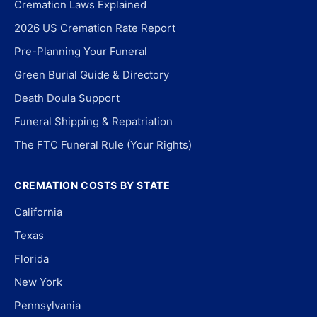
Cremation Laws Explained
2026 US Cremation Rate Report
Pre-Planning Your Funeral
Green Burial Guide & Directory
Death Doula Support
Funeral Shipping & Repatriation
The FTC Funeral Rule (Your Rights)
CREMATION COSTS BY STATE
California
Texas
Florida
New York
Pennsylvania