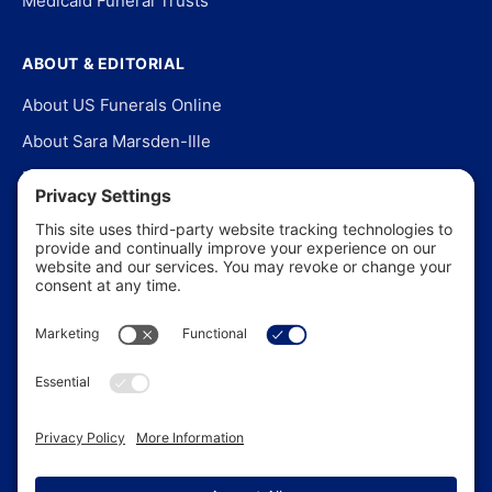
Medicaid Funeral Trusts
ABOUT & EDITORIAL
About US Funerals Online
About Sara Marsden-Ille
Editorial Policy
Our Story
Contact Us
In the News