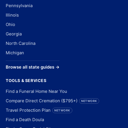
Pennsylvania
Illinois
Ohio
Georgia
North Carolina
Michigan
Browse all state guides →
TOOLS & SERVICES
Find a Funeral Home Near You
Compare Direct Cremation ($795+)
NETWORK
Travel Protection Plan
NETWORK
Find a Death Doula