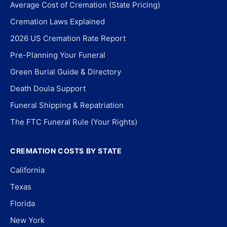
Average Cost of Cremation (State Pricing)
Cremation Laws Explained
2026 US Cremation Rate Report
Pre-Planning Your Funeral
Green Burial Guide & Directory
Death Doula Support
Funeral Shipping & Repatriation
The FTC Funeral Rule (Your Rights)
CREMATION COSTS BY STATE
California
Texas
Florida
New York