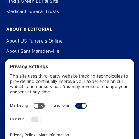
Find a Green Burial Site
Medicaid Funeral Trusts
ABOUT & EDITORIAL
About US Funerals Online
About Sara Marsden-Ille
Editorial Policy
Our Story
Contact Us
In the News