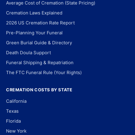
Average Cost of Cremation (State Pricing)
Cremation Laws Explained
2026 US Cremation Rate Report
Pre-Planning Your Funeral
Green Burial Guide & Directory
Death Doula Support
Funeral Shipping & Repatriation
The FTC Funeral Rule (Your Rights)
CREMATION COSTS BY STATE
California
Texas
Florida
New York