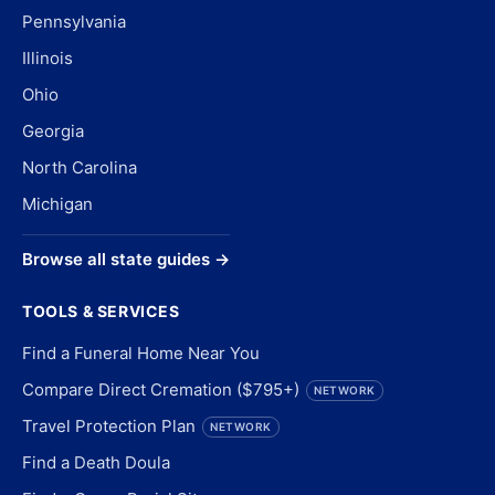
Pennsylvania
Illinois
Ohio
Georgia
North Carolina
Michigan
Browse all state guides →
TOOLS & SERVICES
Find a Funeral Home Near You
Compare Direct Cremation ($795+)
NETWORK
Travel Protection Plan
NETWORK
Find a Death Doula