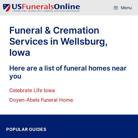
Skip
Menu
to
content
Funeral & Cremation
Services in Wellsburg,
Iowa
Here are a list of funeral homes near
you
Celebrate Life Iowa
Doyen-Abels Funeral Home
POPULAR GUIDES