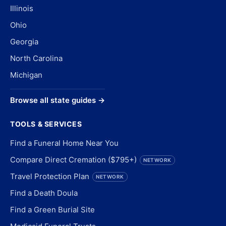
Illinois
Ohio
Georgia
North Carolina
Michigan
Browse all state guides →
TOOLS & SERVICES
Find a Funeral Home Near You
Compare Direct Cremation ($795+)
NETWORK
Travel Protection Plan
NETWORK
Find a Death Doula
Find a Green Burial Site