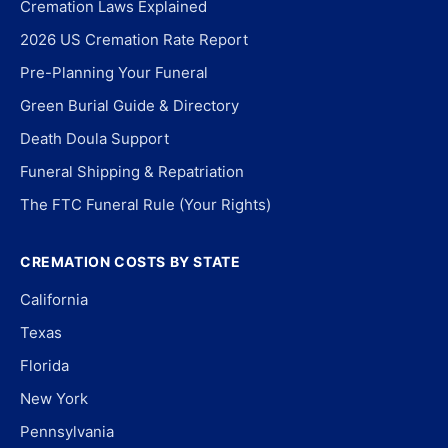
Cremation Laws Explained
2026 US Cremation Rate Report
Pre-Planning Your Funeral
Green Burial Guide & Directory
Death Doula Support
Funeral Shipping & Repatriation
The FTC Funeral Rule (Your Rights)
CREMATION COSTS BY STATE
California
Texas
Florida
New York
Pennsylvania