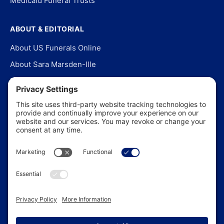
Medicaid Funeral Trusts
ABOUT & EDITORIAL
About US Funerals Online
About Sara Marsden-Ille
Editorial Policy
Our Story
Contact Us
In the News