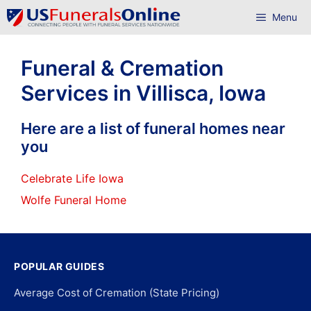
Skip
Menu
to
content
Funeral & Cremation
Services in Villisca, Iowa
Here are a list of funeral homes near
you
Celebrate Life Iowa
Wolfe Funeral Home
POPULAR GUIDES
Average Cost of Cremation (State Pricing)