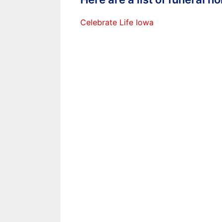
Celebrate Life Iowa