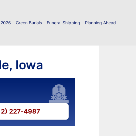
 2026
Green Burials
Funeral Shipping
Planning Ahead
le, Iowa
712) 227-4987