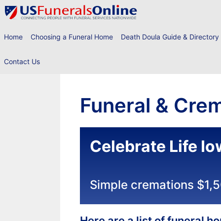
Skip
to
content
Home
Choosing a Funeral Home
Death Doula Guide & Directory
Contact Us
Funeral & Crem
Celebrate Life I
Simple cremations $1,
Here are a list of funeral 