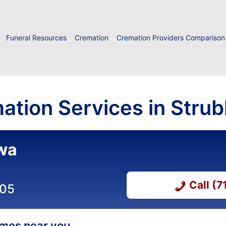
Funeral Resources
Cremation
Cremation Providers Comparison
ation Services in Strub
owa
Call (
505
homes near you