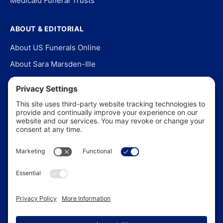
Medicaid Funeral Trusts
ABOUT & EDITORIAL
About US Funerals Online
About Sara Marsden-Ille
Editorial Policy
Our Story
Contact Us
In the News