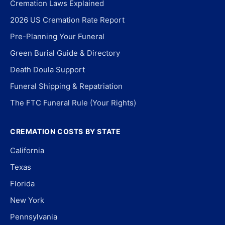
Cremation Laws Explained
2026 US Cremation Rate Report
Pre-Planning Your Funeral
Green Burial Guide & Directory
Death Doula Support
Funeral Shipping & Repatriation
The FTC Funeral Rule (Your Rights)
CREMATION COSTS BY STATE
California
Texas
Florida
New York
Pennsylvania