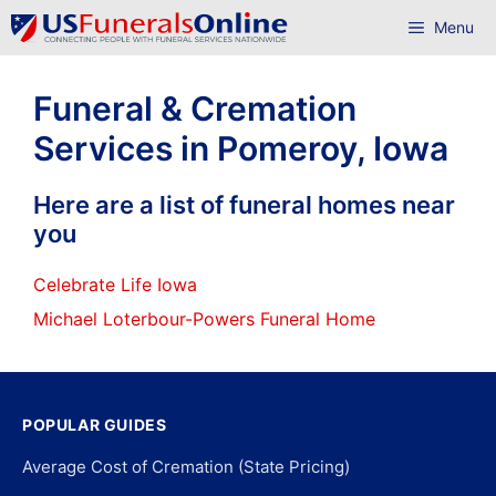
Skip
Menu
to
content
Funeral & Cremation
Services in Pomeroy, Iowa
Here are a list of funeral homes near
you
Celebrate Life Iowa
Michael Loterbour-Powers Funeral Home
POPULAR GUIDES
Average Cost of Cremation (State Pricing)