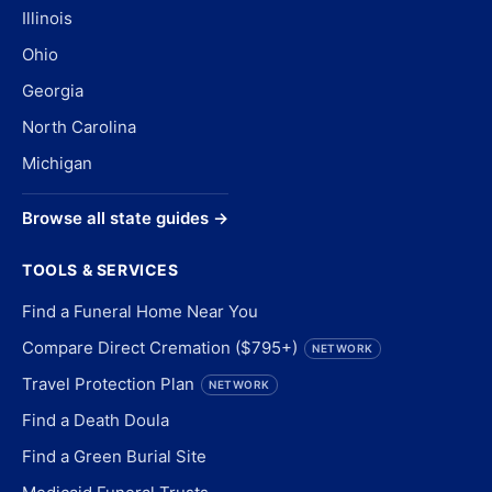
Illinois
Ohio
Georgia
North Carolina
Michigan
Browse all state guides →
TOOLS & SERVICES
Find a Funeral Home Near You
Compare Direct Cremation ($795+)
NETWORK
Travel Protection Plan
NETWORK
Find a Death Doula
Find a Green Burial Site