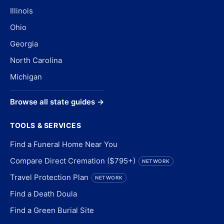
Illinois
Ohio
Georgia
North Carolina
Michigan
Browse all state guides →
TOOLS & SERVICES
Find a Funeral Home Near You
Compare Direct Cremation ($795+)
NETWORK
Travel Protection Plan
NETWORK
Find a Death Doula
Find a Green Burial Site