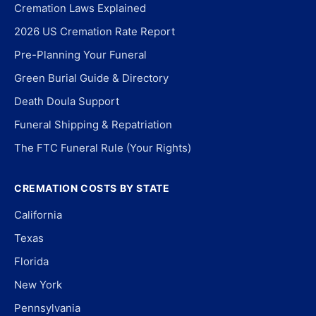
Cremation Laws Explained
2026 US Cremation Rate Report
Pre-Planning Your Funeral
Green Burial Guide & Directory
Death Doula Support
Funeral Shipping & Repatriation
The FTC Funeral Rule (Your Rights)
CREMATION COSTS BY STATE
California
Texas
Florida
New York
Pennsylvania