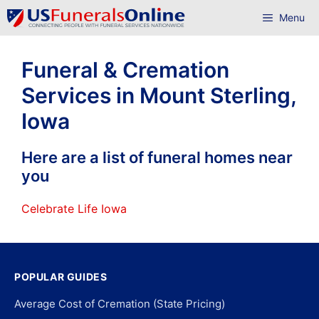
Skip
Menu
to
content
Funeral & Cremation
Services in Mount Sterling,
Iowa
Here are a list of funeral homes near
you
Celebrate Life Iowa
POPULAR GUIDES
Average Cost of Cremation (State Pricing)