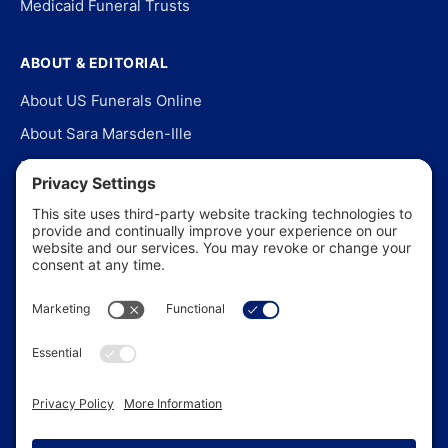
Medicaid Funeral Trusts
ABOUT & EDITORIAL
About US Funerals Online
About Sara Marsden-Ille
Editorial Policy
Our Story
Contact Us
In the News