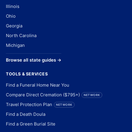
Illinois
Ohio
Georgia
North Carolina
Michigan
Browse all state guides →
TOOLS & SERVICES
Find a Funeral Home Near You
Compare Direct Cremation ($795+)
NETWORK
Travel Protection Plan
NETWORK
Find a Death Doula
Find a Green Burial Site