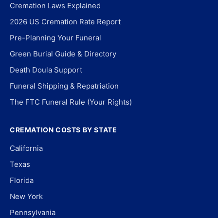
Cremation Laws Explained
2026 US Cremation Rate Report
Pre-Planning Your Funeral
Green Burial Guide & Directory
Death Doula Support
Funeral Shipping & Repatriation
The FTC Funeral Rule (Your Rights)
CREMATION COSTS BY STATE
California
Texas
Florida
New York
Pennsylvania