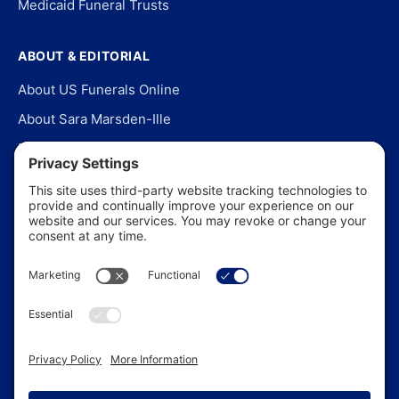
Medicaid Funeral Trusts
ABOUT & EDITORIAL
About US Funerals Online
About Sara Marsden-Ille
Editorial Policy
Our Story
Contact Us
In the News