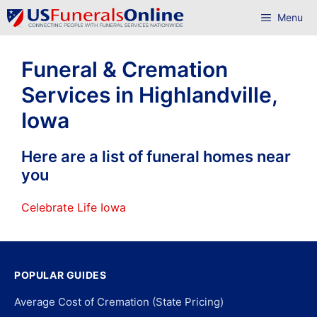
Skip
Menu
to
content
Funeral & Cremation
Services in Highlandville,
Iowa
Here are a list of funeral homes near
you
Celebrate Life Iowa
POPULAR GUIDES
Average Cost of Cremation (State Pricing)