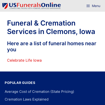
Skip
Menu
to
content
Funeral & Cremation
Services in Clemons, Iowa
Here are a list of funeral homes near
you
Celebrate Life Iowa
POPULAR GUIDES
Average Cost of Cremation (State Pricing)
Cremation Laws Explained