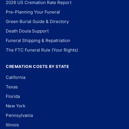
2026 US Cremation Rate Report
Pre-Planning Your Funeral
Green Burial Guide & Directory
Death Doula Support
Funeral Shipping & Repatriation
The FTC Funeral Rule (Your Rights)
CREMATION COSTS BY STATE
California
Texas
Florida
New York
Pennsylvania
Illinois