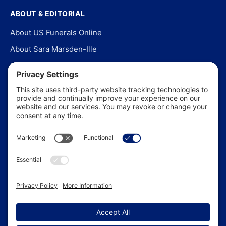
ABOUT & EDITORIAL
About US Funerals Online
About Sara Marsden-Ille
Editorial Policy
Our Story
Contact Us
In the News
©
2026
US Funerals Online · Independent funeral consumer