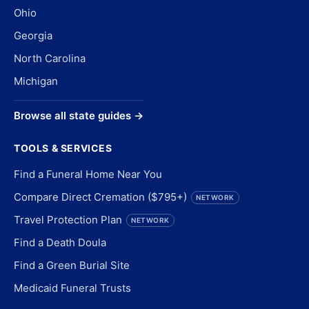
Ohio
Georgia
North Carolina
Michigan
Browse all state guides →
TOOLS & SERVICES
Find a Funeral Home Near You
Compare Direct Cremation ($795+)
NETWORK
Travel Protection Plan
NETWORK
Find a Death Doula
Find a Green Burial Site
Medicaid Funeral Trusts