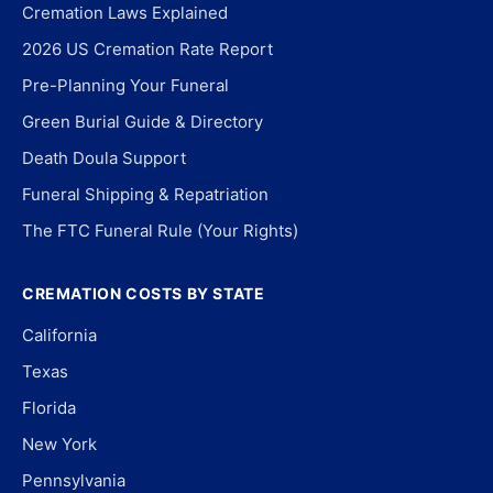
Cremation Laws Explained
2026 US Cremation Rate Report
Pre-Planning Your Funeral
Green Burial Guide & Directory
Death Doula Support
Funeral Shipping & Repatriation
The FTC Funeral Rule (Your Rights)
CREMATION COSTS BY STATE
California
Texas
Florida
New York
Pennsylvania