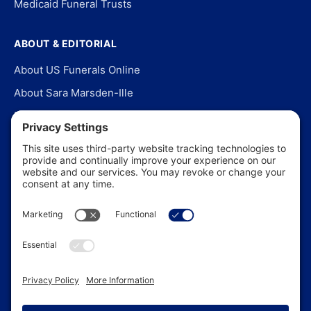
Medicaid Funeral Trusts
ABOUT & EDITORIAL
About US Funerals Online
About Sara Marsden-Ille
Editorial Policy
Our Story
Contact Us
In the News