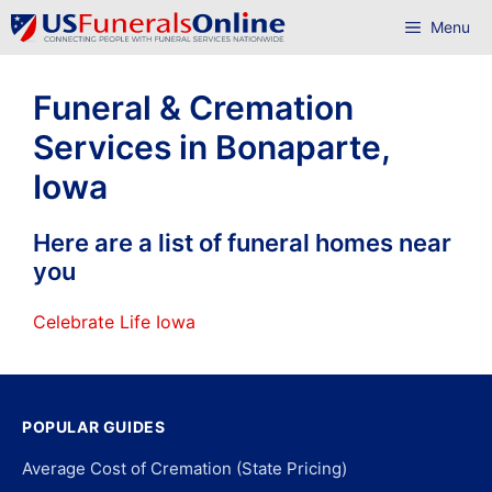
Skip
Menu
to
content
Funeral & Cremation
Services in Bonaparte,
Iowa
Here are a list of funeral homes near
you
Celebrate Life Iowa
POPULAR GUIDES
Average Cost of Cremation (State Pricing)