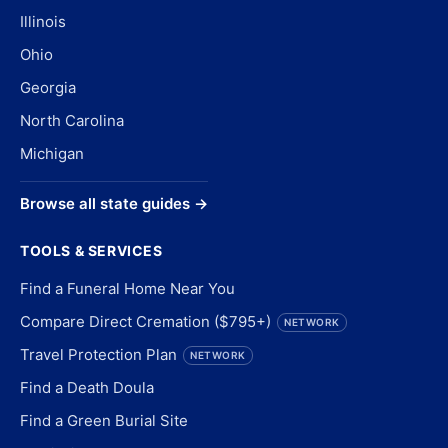
Illinois
Ohio
Georgia
North Carolina
Michigan
Browse all state guides →
TOOLS & SERVICES
Find a Funeral Home Near You
Compare Direct Cremation ($795+)
NETWORK
Travel Protection Plan
NETWORK
Find a Death Doula
Find a Green Burial Site