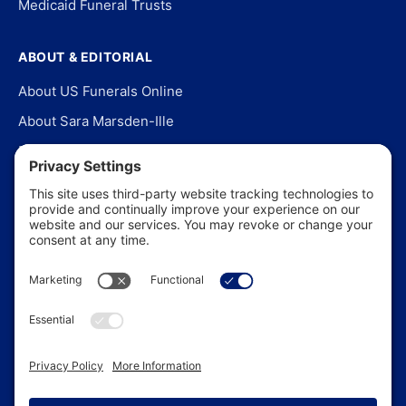
Medicaid Funeral Trusts
ABOUT & EDITORIAL
About US Funerals Online
About Sara Marsden-Ille
Editorial Policy
Our Story
Contact Us
In the News