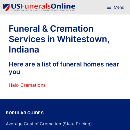
Skip
Menu
to
content
Funeral & Cremation
Services in Whitestown,
Indiana
Here are a list of funeral homes near
you
Halo Cremations
POPULAR GUIDES
Average Cost of Cremation (State Pricing)