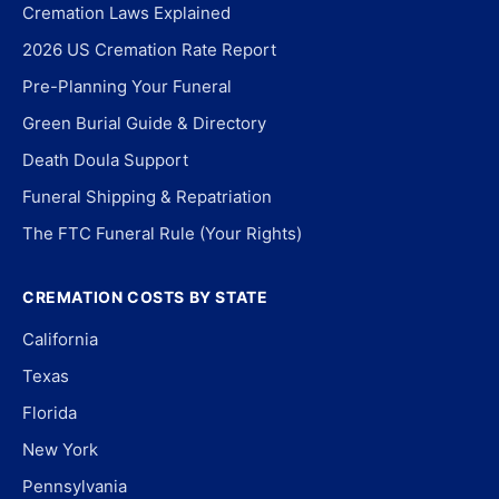
Cremation Laws Explained
2026 US Cremation Rate Report
Pre-Planning Your Funeral
Green Burial Guide & Directory
Death Doula Support
Funeral Shipping & Repatriation
The FTC Funeral Rule (Your Rights)
CREMATION COSTS BY STATE
California
Texas
Florida
New York
Pennsylvania