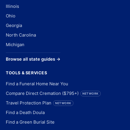
Illinois
Ohio
Georgia
North Carolina
Michigan
Browse all state guides →
TOOLS & SERVICES
Find a Funeral Home Near You
Compare Direct Cremation ($795+)
NETWORK
Travel Protection Plan
NETWORK
Find a Death Doula
Find a Green Burial Site