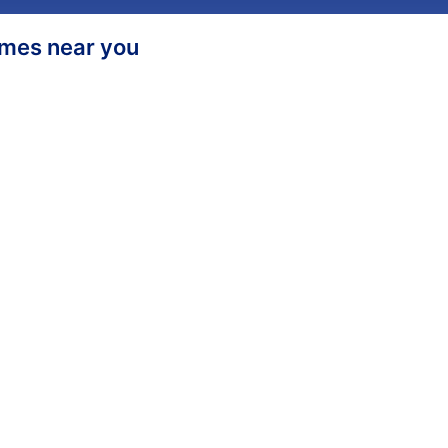
homes near you