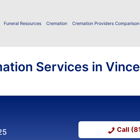
Funeral Resources
Cremation
Cremation Providers Comparison
ation Services in Vinc
Call (
25