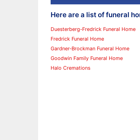
Here are a list of funeral 
Duesterberg-Fredrick Funeral Home
Fredrick Funeral Home
Gardner-Brockman Funeral Home
Goodwin Family Funeral Home
Halo Cremations