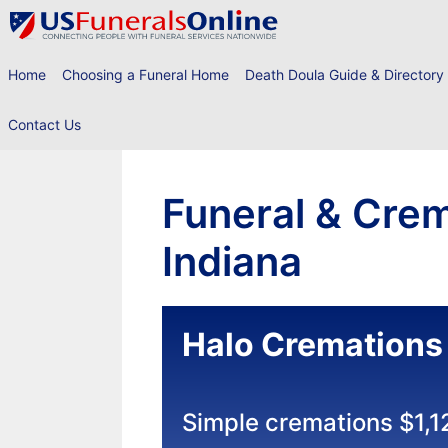
Skip
to
content
Home
Choosing a Funeral Home
Death Doula Guide & Directory
Contact Us
Funeral & Crem
Indiana
Halo Cremations
Simple cremations $1,1