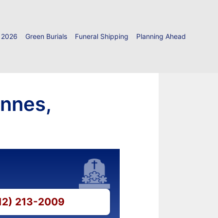
 2026
Green Burials
Funeral Shipping
Planning Ahead
ennes,
812) 213-2009