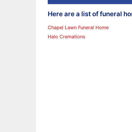
Here are a list of funeral 
Chapel Lawn Funeral Home
Halo Cremations