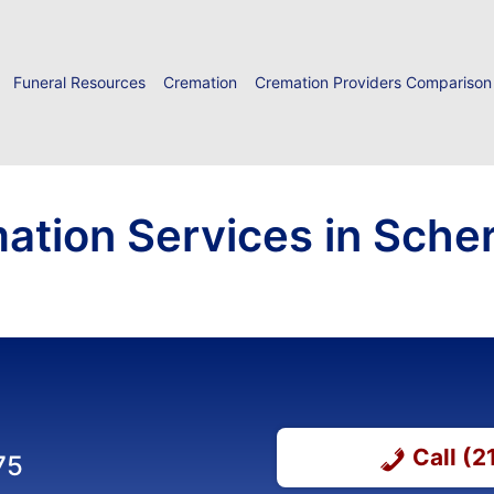
Funeral Resources
Cremation
Cremation Providers Comparison
ation Services in Schere
Call (
75