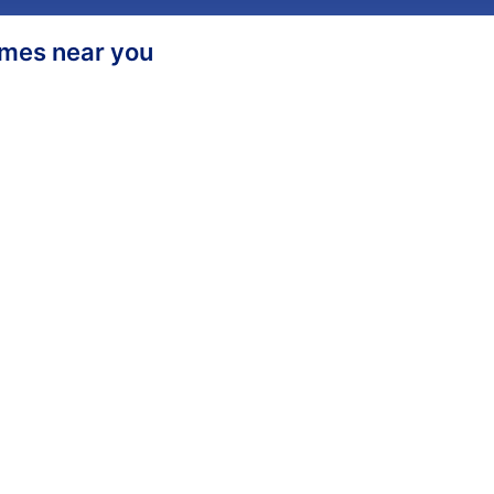
homes near you