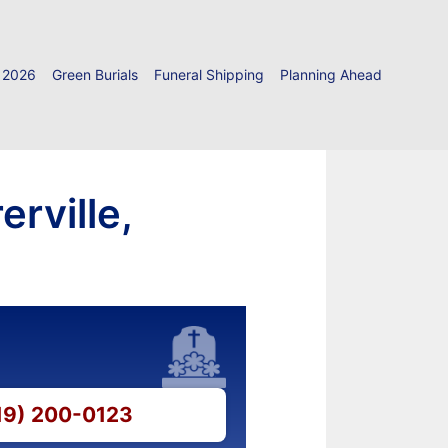
 2026
Green Burials
Funeral Shipping
Planning Ahead
rville,
219) 200-0123