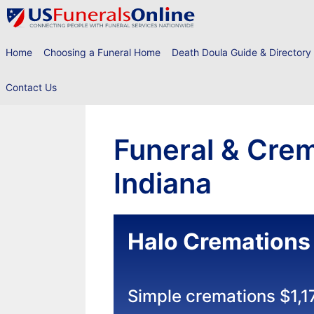
Skip
to
content
Home
Choosing a Funeral Home
Death Doula Guide & Directory
Contact Us
Funeral & Crem
Indiana
Halo Cremations
Simple cremations $1,1